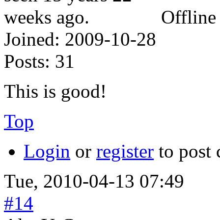
Offline
Joined:
2009-10-28
Posts:
31
This is good!
Top
Login
or
register
to post
Tue, 2010-04-13 07:49
#14