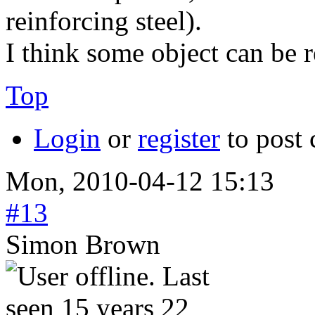
reinforcing steel).
I think some object can be r
Top
Login
or
register
to post
Mon, 2010-04-12 15:13
#13
Simon Brown