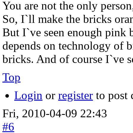
You are not the only person
So, I`ll make the bricks o
But I`ve seen enough pink b
depends on technology of b
bricks. And of course I`ve 
Top
Login
or
register
to post
Fri, 2010-04-09 22:43
#6