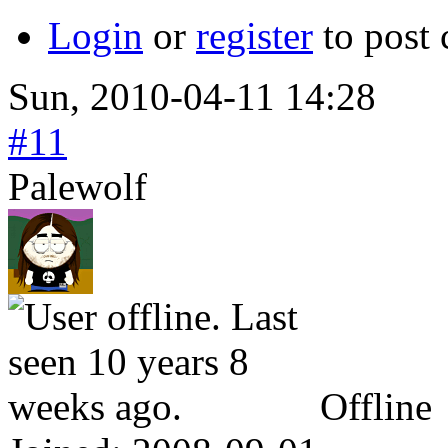
Login
or
register
to post
Sun, 2010-04-11 14:28
#11
Palewolf
Offline