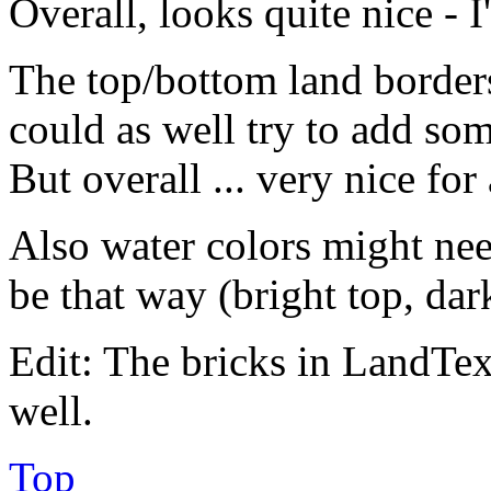
Overall, looks quite nice - 
The top/bottom land borde
could as well try to add s
But overall ... very nice for 
Also water colors might nee
be that way (bright top, dar
Edit: The bricks in LandTex 
well.
Top