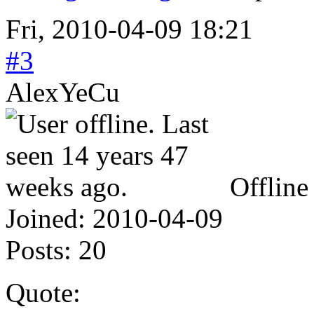
Fri, 2010-04-09 18:21
#3
AlexYeCu
Offline
Joined:
2010-04-09
Posts:
20
Quote: