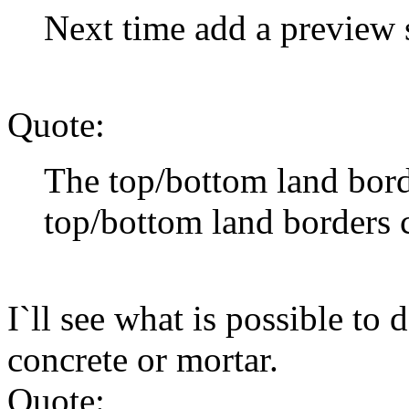
Next time add a preview 
Quote:
The top/bottom land bor
top/bottom land borders
I`ll see what is possible to 
concrete or mortar.
Quote: