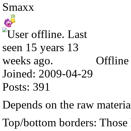
Smaxx
Offline
Joined:
2009-04-29
Posts:
391
Depends on the raw material
Top/bottom borders: Those ho