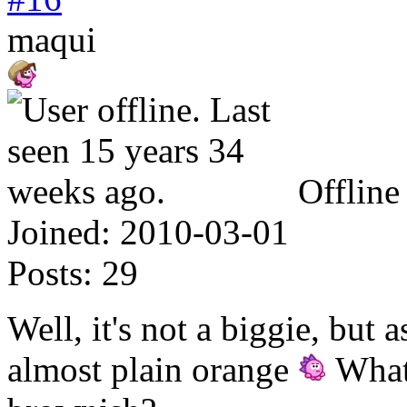
maqui
Offline
Joined:
2010-03-01
Posts:
29
Well, it's not a biggie, but 
almost plain orange
What 