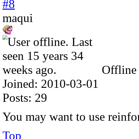
#8
maqui
Offline
Joined:
2010-03-01
Posts:
29
You may want to use reinforc
Top