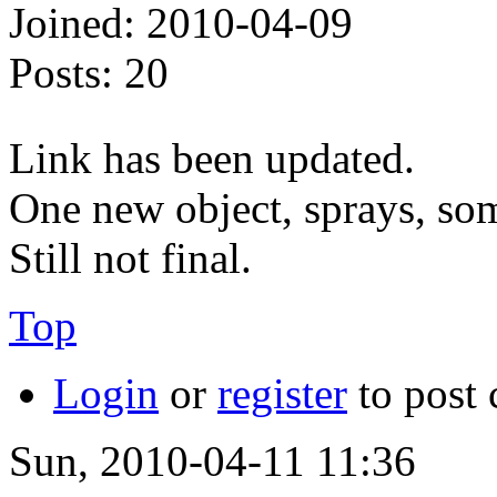
Joined:
2010-04-09
Posts:
20
Link has been updated.
One new object, sprays, som
Still not final.
Top
Login
or
register
to post
Sun, 2010-04-11 11:36