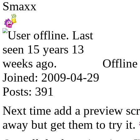
Smaxx
Offline
Joined:
2009-04-29
Posts:
391
Next time add a preview scr
away but get them to try it.