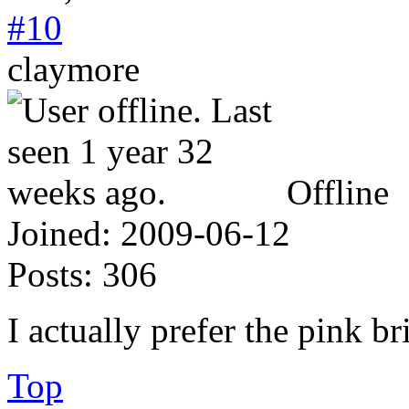
#10
claymore
Offline
Joined:
2009-06-12
Posts:
306
I actually prefer the pink br
Top