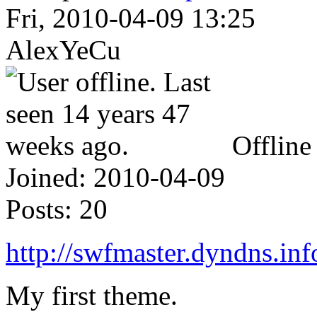
Fri, 2010-04-09 13:25
AlexYeCu
Offline
Joined:
2010-04-09
Posts:
20
http://swfmaster.dyndns.info
My first theme.