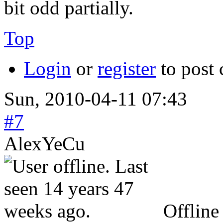
bit odd partially.
Top
Login
or
register
to post
Sun, 2010-04-11 07:43
#7
AlexYeCu
Offline