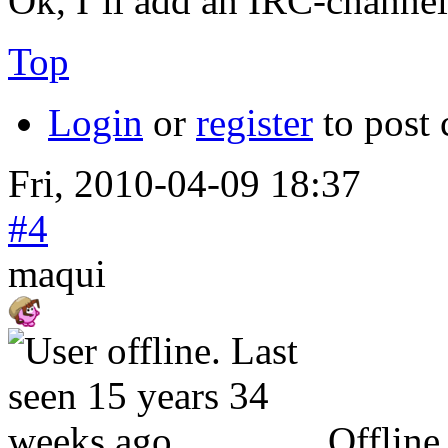
Ok, I`ll add an IRC-channel
Top
Login
or
register
to post
Fri, 2010-04-09 18:37
#4
maqui
Offline