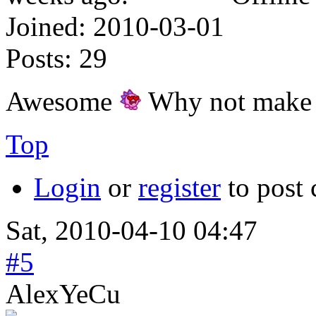
Joined:
2010-03-01
Posts:
29
Awesome
Why not make t
Top
Login
or
register
to post
Sat, 2010-04-10 04:47
#5
AlexYeCu