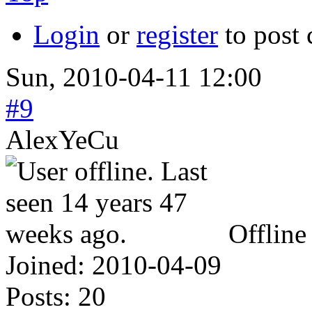
Login
or
register
to post
Sun, 2010-04-11 12:00
#9
AlexYeCu
Offline
Joined:
2010-04-09
Posts:
20