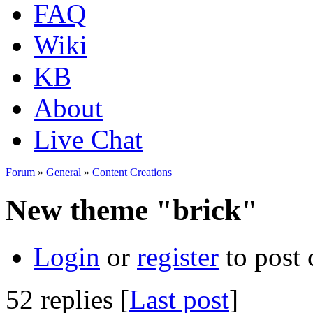
FAQ
Wiki
KB
About
Live Chat
Forum
»
General
»
Content Creations
New theme "brick"
Login
or
register
to post
52 replies [
Last post
]