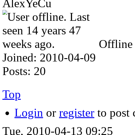
AlexYeCu
Offline
Joined:
2010-04-09
Posts:
20
Top
Login
or
register
to post
Tue, 2010-04-13 09:25