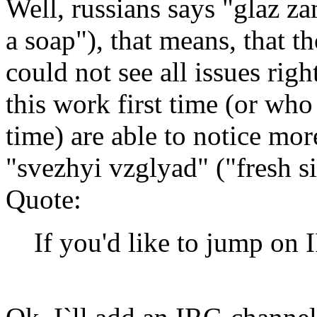
Well, russians says "glaz za
a soap"), that means, that 
could not see all issues rig
this work first time (or who
time) are able to notice mo
"svezhyi vzglyad" ("fresh si
Quote:
If you'd like to jump on 