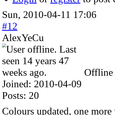
Sun, 2010-04-11 17:06
#12
AlexYeCu
Offline
Joined:
2010-04-09
Posts:
20
Colours updated, one more v