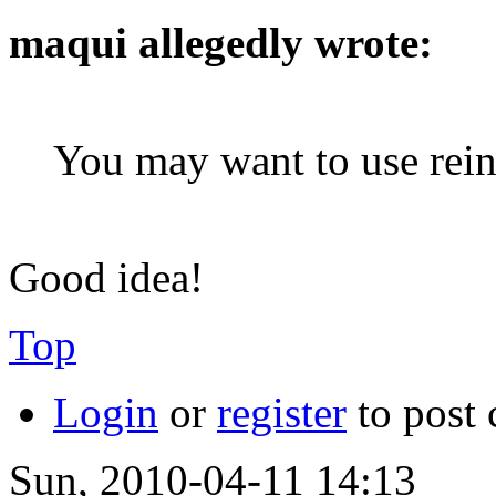
maqui allegedly wrote:
You may want to use reinf
Good idea!
Top
Login
or
register
to post
Sun, 2010-04-11 14:13