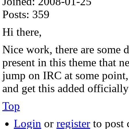
Joined:
2008-01-25
Posts:
359
Hi there,
Nice work, there are some d
present in this theme that ne
jump on IRC at some point, 
and get this added officially
Top
Login
or
register
to post