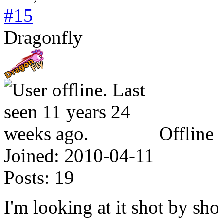
#15
Dragonfly
Offline
Joined:
2010-04-11
Posts:
19
I'm looking at it shot by sho