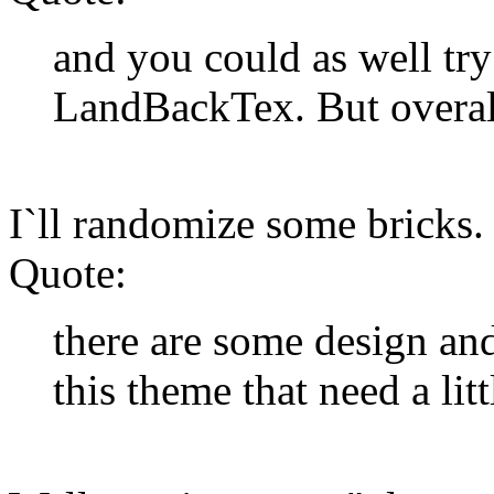
and you could as well tr
LandBackTex. But overall 
I`ll randomize some bricks.
Quote:
there are some design and
this theme that need a lit