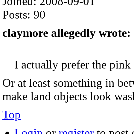
Joined:
2008-09-01
Posts:
90
claymore allegedly wrote:
I actually prefer the pink
Or at least something in bet
make land objects look was
Top
Login
or
register
to post