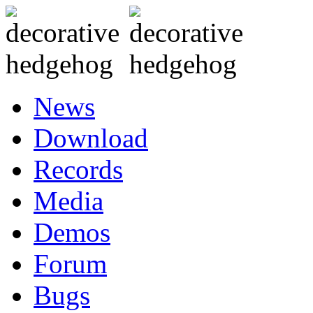
News
Download
Records
Media
Demos
Forum
Bugs