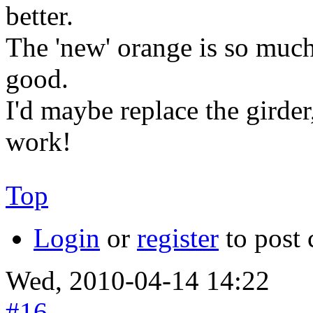
better.
The 'new' orange is so much
good.
I'd maybe replace the girder,
work!
Top
Login
or
register
to post
Wed, 2010-04-14 14:22
#16