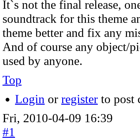
It`s not the final release, 
soundtrack for this theme an
theme better and fix any mi
And of course any object/pi
used by anyone.
Top
Login
or
register
to post
Fri, 2010-04-09 16:39
#1