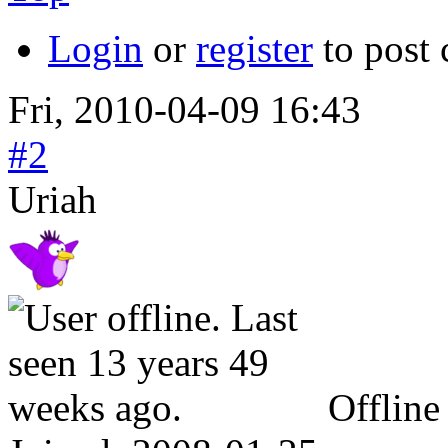
Login
or
register
to post
Fri, 2010-04-09 16:43
#2
Uriah
Offline