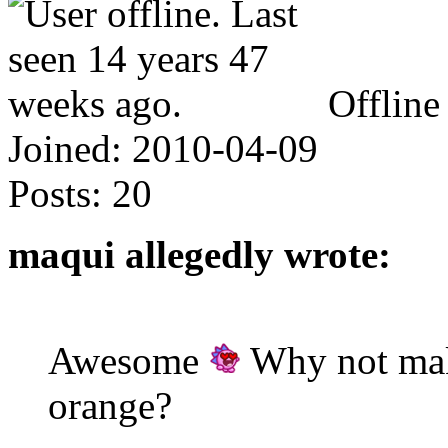
Offline
Joined:
2010-04-09
Posts:
20
maqui allegedly wrote:
Awesome
Why not make
orange?