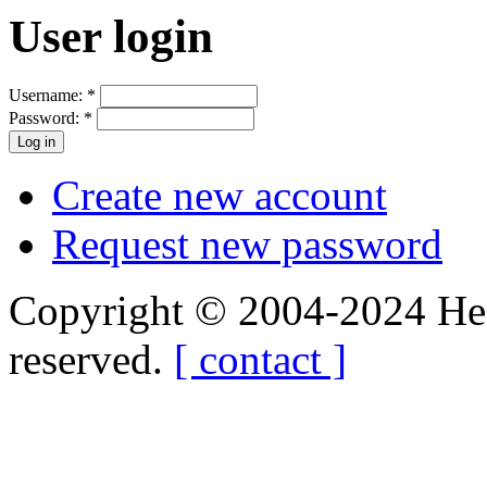
User login
Username:
*
Password:
*
Create new account
Request new password
Copyright © 2004-2024 Hedg
reserved.
[ contact ]