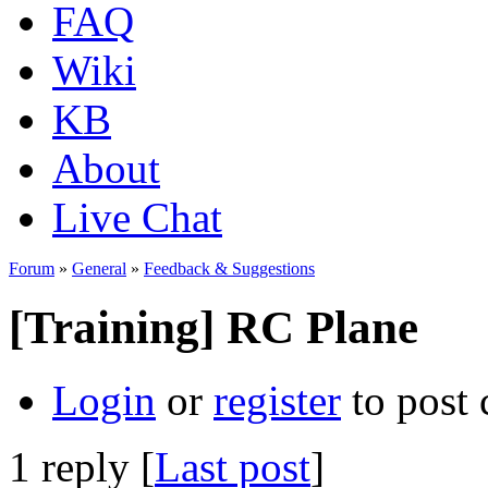
FAQ
Wiki
KB
About
Live Chat
Forum
»
General
»
Feedback & Suggestions
[Training] RC Plane
Login
or
register
to post
1 reply [
Last post
]