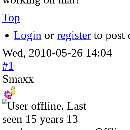
Top
Login
or
register
to post
Wed, 2010-05-26 14:04
#1
Smaxx