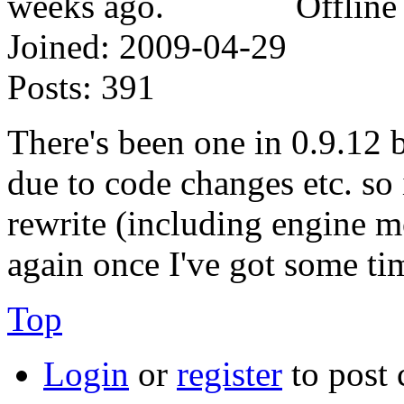
Offline
Joined:
2009-04-29
Posts:
391
There's been one in 0.9.12 b
due to code changes etc. so
rewrite (including engine mo
again once I've got some ti
Top
Login
or
register
to post