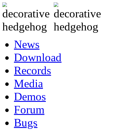
News
Download
Records
Media
Demos
Forum
Bugs