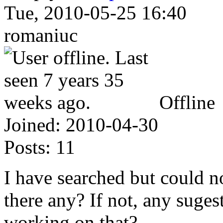
Tue, 2010-05-25 16:40
romaniuc
Offline
Joined:
2010-04-30
Posts:
11
I have searched but could not
there any? If not, any suges
working on that?