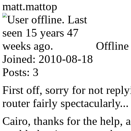
matt.mattop
Offline
Joined:
2010-08-18
Posts:
3
First off, sorry for not reply
router fairly spectacularly...
Cairo, thanks for the help,