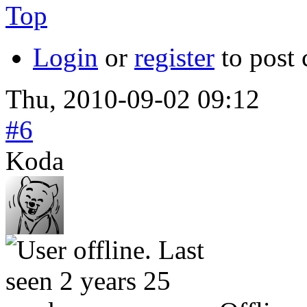
Top
Login
or
register
to post
Thu, 2010-09-02 09:12
#6
Koda