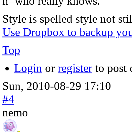
h=who really knows.
Style is spelled style not stil
Use Dropbox to backup you
Top
Login
or
register
to post
Sun, 2010-08-29 17:10
#4
nemo