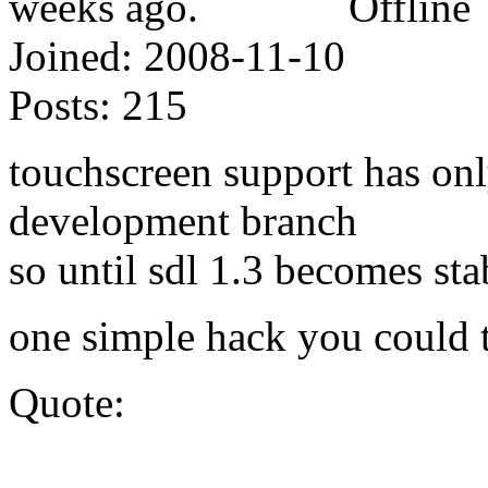
Offline
Joined:
2008-11-10
Posts:
215
touchscreen support has onl
development branch
so until sdl 1.3 becomes st
one simple hack you could t
Quote: