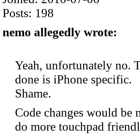
Posts:
198
nemo allegedly wrote:
Yeah, unfortunately no. 
done is iPhone specific.
Shame.
Code changes would be ne
do more touchpad friendl