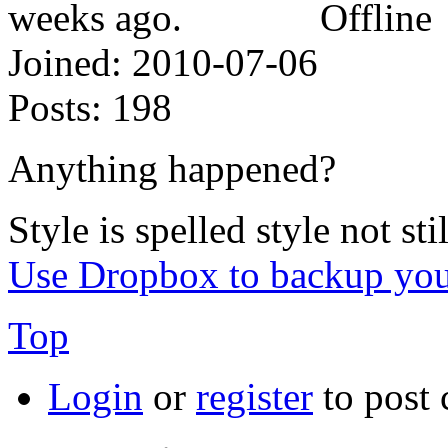
Offline
Joined:
2010-07-06
Posts:
198
Anything happened?
Style is spelled style not stil
Use Dropbox to backup you
Top
Login
or
register
to post