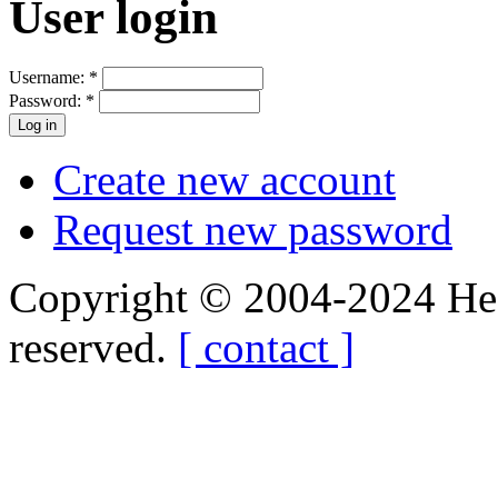
User login
Username:
*
Password:
*
Create new account
Request new password
Copyright © 2004-2024 Hedg
reserved.
[ contact ]