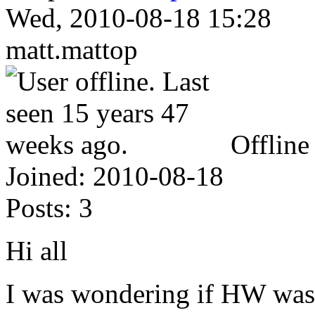
Wed, 2010-08-18 15:28
matt.mattop
Offline
Joined:
2010-08-18
Posts:
3
Hi all
I was wondering if HW was