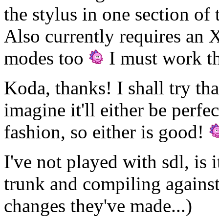
the stylus in one section of 
Also currently requires an 
modes too
I must work tha
Koda, thanks! I shall try th
imagine it'll either be perf
fashion, so either is good!
I've not played with sdl, is i
trunk and compiling against
changes they've made...)