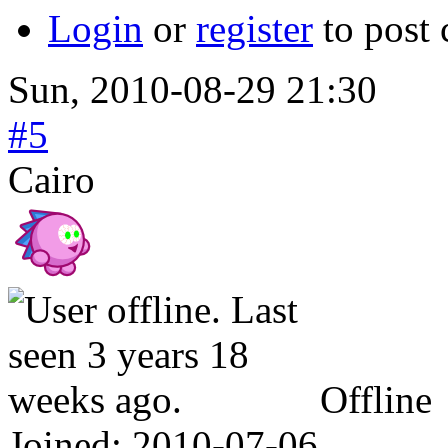
Login
or
register
to post
Sun, 2010-08-29 21:30
#5
Cairo
Offline
Joined:
2010-07-06