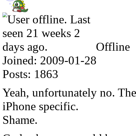
Offline
Joined:
2009-01-28
Posts:
1863
Yeah, unfortunately no. The
iPhone specific.
Shame.