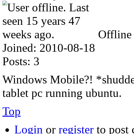
Offline
Joined:
2010-08-18
Posts:
3
Windows Mobile?! *shudder
tablet pc running ubuntu.
Top
Login
or
register
to post