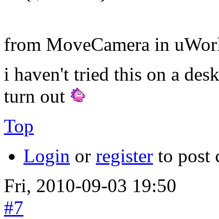
from MoveCamera in uWorl
i haven't tried this on a des
turn out
Top
Login
or
register
to post
Fri, 2010-09-03 19:50
#7