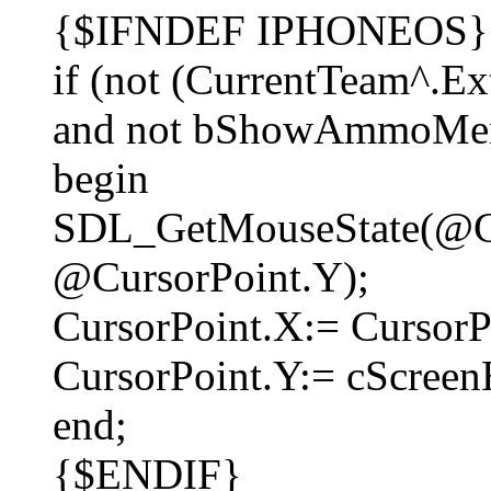
{$IFNDEF IPHONEOS}
if (not (CurrentTeam^.Ex
and not bShowAmmoMenu
begin
SDL_GetMouseState(@Cu
@CursorPoint.Y);
CursorPoint.X:= CursorPo
CursorPoint.Y:= cScreen
end;
{$ENDIF}