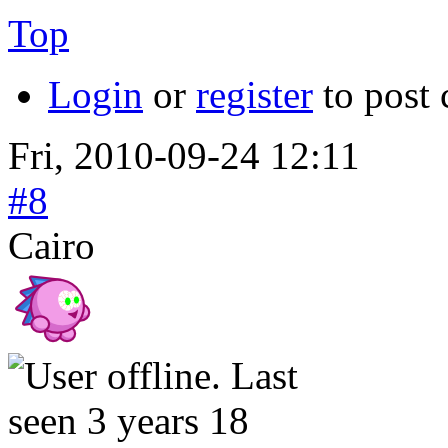
Top
Login
or
register
to post
Fri, 2010-09-24 12:11
#8
Cairo