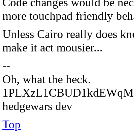
Code changes would be nece
more touchpad friendly beha
Unless Cairo really does kn
make it act mousier...
--
Oh, what the heck.
1PLXzL1CBUD1kdEWqMrw
hedgewars dev
Top