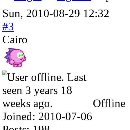
Sun, 2010-08-29 12:32
#3
Cairo
Offline
Joined:
2010-07-06
Posts:
198