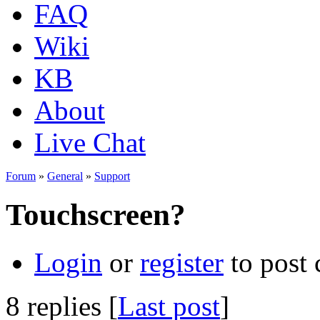
FAQ
Wiki
KB
About
Live Chat
Forum
»
General
»
Support
Touchscreen?
Login
or
register
to post
8 replies [
Last post
]