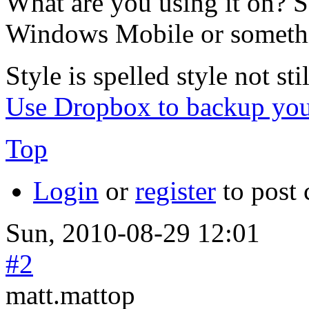
What are you using it on? 
Windows Mobile or someth
Style is spelled style not stil
Use Dropbox to backup you
Top
Login
or
register
to post
Sun, 2010-08-29 12:01
#2
matt.mattop