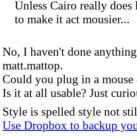
Unless Cairo really does
to make it act mousier...
No, I haven't done anything
matt.mattop.
Could you plug in a mouse o
Is it at all usable? Just curi
Style is spelled style not stil
Use Dropbox to backup you