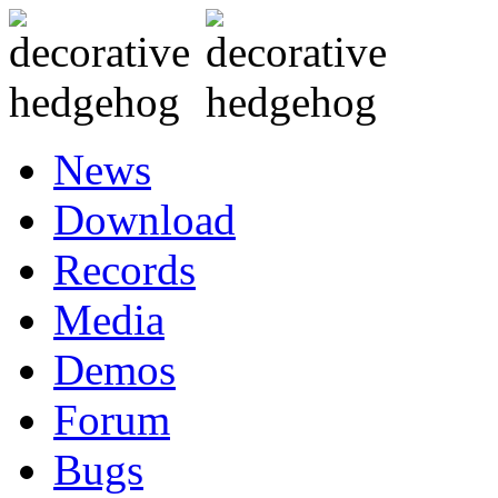
News
Download
Records
Media
Demos
Forum
Bugs