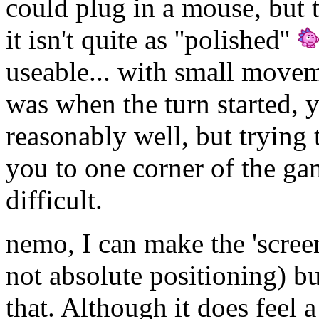
could plug in a mouse, but 
it isn't quite as ''polished''
useable... with small move
was when the turn started, 
reasonably well, but trying
you to one corner of the ga
difficult.
nemo, I can make the 'scree
not absolute positioning) but
that. Although it does feel a