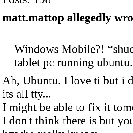
matt.mattop allegedly wro
Windows Mobile?! *shudd
tablet pc running ubuntu.
Ah, Ubuntu. I love ti but i
its all tty...
I might be able to fix it to
I don't think there is but 