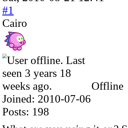
#1
Cairo
Offline
Joined:
2010-07-06
Posts:
198