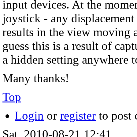
input devices. At the momen
joystick - any displacement 
results in the view moving a
guess this is a result of ca
a hidden setting anywhere t
Many thanks!
Top
Login
or
register
to post
Sat, 2010-08-21 12:41