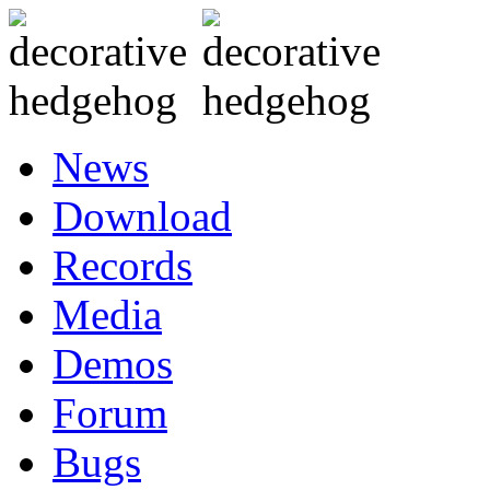
News
Download
Records
Media
Demos
Forum
Bugs