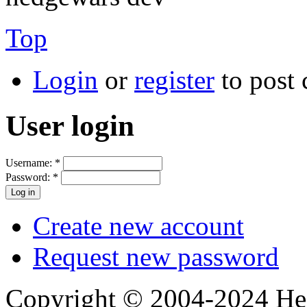
Top
Login
or
register
to post
User login
Username:
*
Password:
*
Create new account
Request new password
Copyright © 2004-2024 Hedg