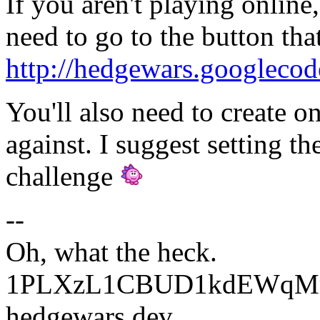
If you aren't playing online
need to go to the button that
http://hedgewars.googlecod
You'll also need to create o
against. I suggest setting t
challenge
--
Oh, what the heck.
1PLXzL1CBUD1kdEWqMrw
hedgewars dev