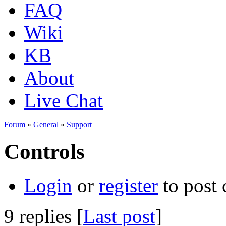
FAQ
Wiki
KB
About
Live Chat
Forum
»
General
»
Support
Controls
Login
or
register
to post
9 replies [
Last post
]