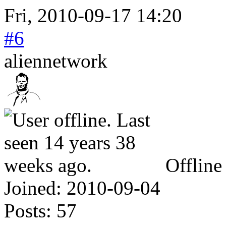
Fri, 2010-09-17 14:20
#6
aliennetwork
Offline
Joined:
2010-09-04
Posts:
57