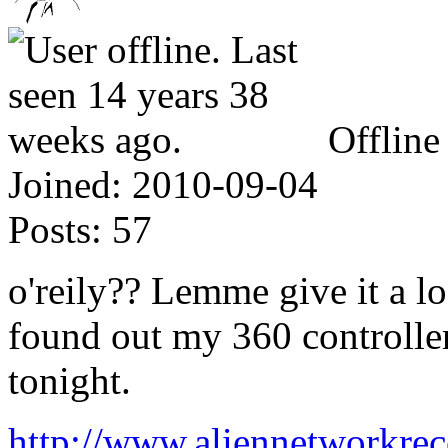
Offline
Joined:
2010-09-04
Posts:
57
o'reily?? Lemme give it a lo
found out my 360 controller
tonight.
http://www.aliennetworkre