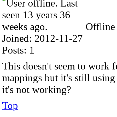
Offline
Joined:
2012-11-27
Posts:
1
This doesn't seem to work f
mappings but it's still usin
it's not working?
Top