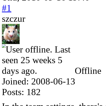
#1
szczur
Offline
Joined:
2008-06-13
Posts:
182