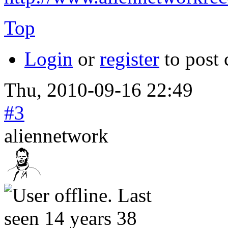
Top
Login
or
register
to post
Thu, 2010-09-16 22:49
#3
aliennetwork