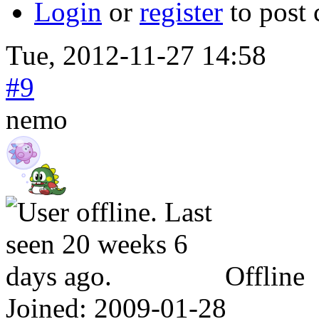
Login
or
register
to post
Tue, 2012-11-27 14:58
#9
nemo
Offline
Joined:
2009-01-28