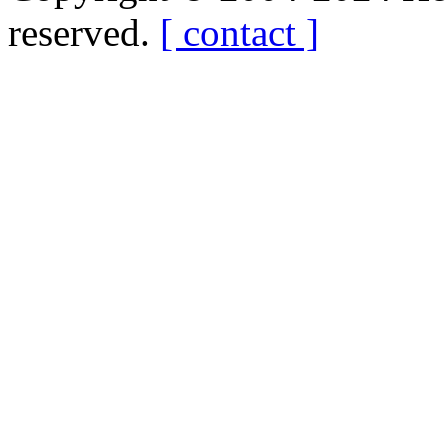
reserved.
[ contact ]