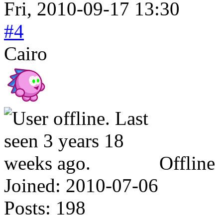
Fri, 2010-09-17 13:30
#4
Cairo
Offline
Joined:
2010-07-06
Posts:
198