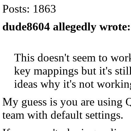
Posts:
1863
dude8604 allegedly wrote:
This doesn't seem to work
key mappings but it's stil
ideas why it's not workin
My guess is you are using 
team with default settings.