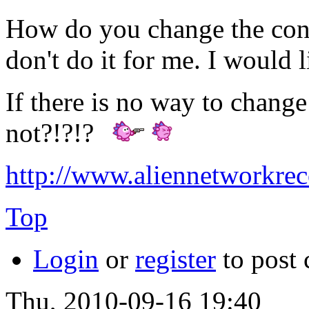
How do you change the cont
don't do it for me. I would
If there is no way to change
not?!?!?
http://www.aliennetworkre
Top
Login
or
register
to post
Thu, 2010-09-16 19:40