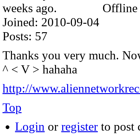
Offline
Joined:
2010-09-04
Posts:
57
Thanks you very much. Now 
^ < V > hahaha
http://www.aliennetworkre
Top
Login
or
register
to post