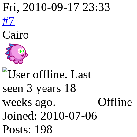
Fri, 2010-09-17 23:33
#7
Cairo
Offline
Joined:
2010-07-06
Posts:
198