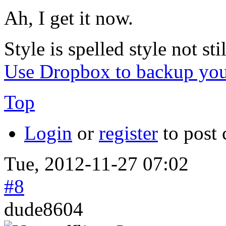
Ah, I get it now.
Style is spelled style not stil
Use Dropbox to backup you
Top
Login
or
register
to post
Tue, 2012-11-27 07:02
#8
dude8604