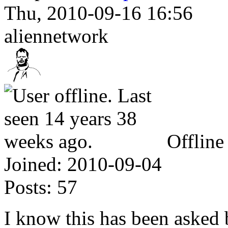
Thu, 2010-09-16 16:56
aliennetwork
Offline
Joined:
2010-09-04
Posts:
57
I know this has been asked be