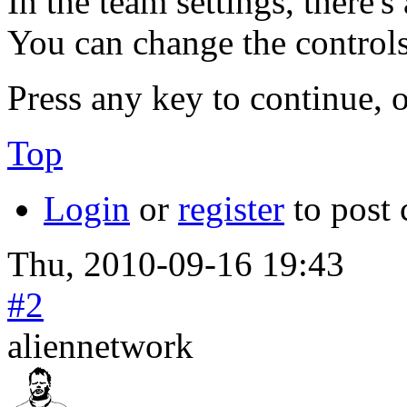
In the team settings, there'
You can change the controls
Press any key to continue, o
Top
Login
or
register
to post
Thu, 2010-09-16 19:43
#2
aliennetwork