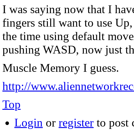
I was saying now that I h
fingers still want to use Up
the time using default mov
pushing WASD, now just the
Muscle Memory I guess.
http://www.aliennetworkre
Top
Login
or
register
to post