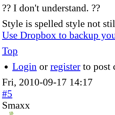
?? I don't understand. ??
Style is spelled style not stil
Use Dropbox to backup you
Top
Login
or
register
to post
Fri, 2010-09-17 14:17
#5
Smaxx