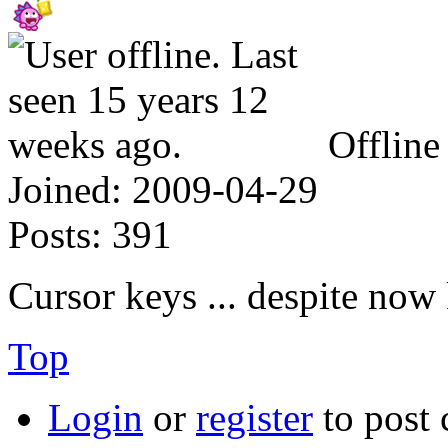
Offline
Joined:
2009-04-29
Posts:
391
Cursor keys ... despite n
Top
Login
or
register
to post