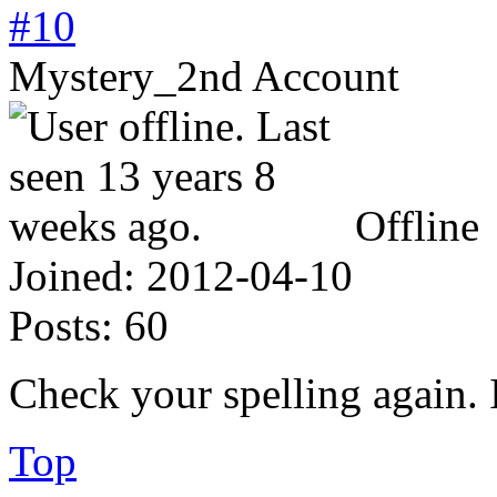
#10
Mystery_2nd Account
Offline
Joined:
2012-04-10
Posts:
60
Check your spelling again. 
Top