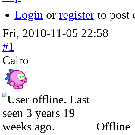
Login
or
register
to post
Fri, 2010-11-05 22:58
#1
Cairo
Offline