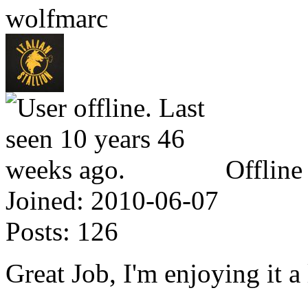
wolfmarc
Offline
Joined:
2010-06-07
Posts:
126
Great Job, I'm enjoying it a 