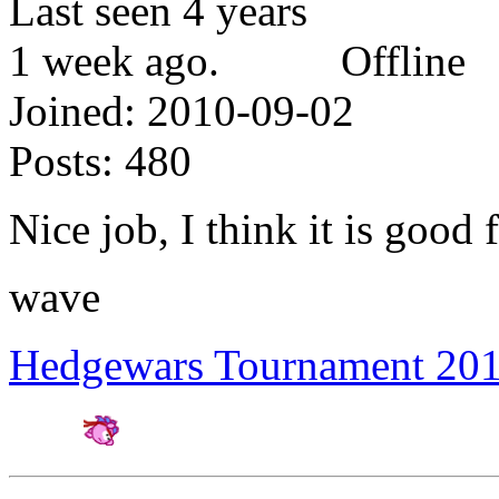
Offline
Joined:
2010-09-02
Posts:
480
Nice job, I think it is good
wave
Hedgewars Tournament 20
Amateur Artist for H