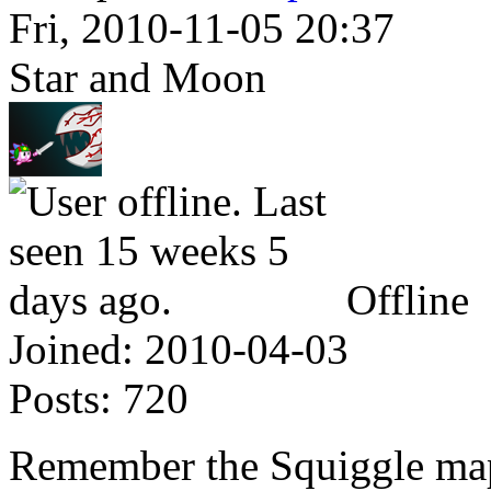
Fri, 2010-11-05 20:37
Star and Moon
Offline
Joined:
2010-04-03
Posts:
720
Remember the Squiggle ma