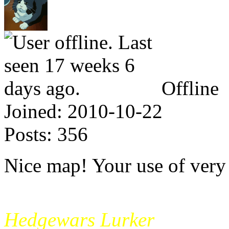
Offline
Joined:
2010-10-22
Posts:
356
Nice map! Your use of very 
mikade
Hedgewars Lurker