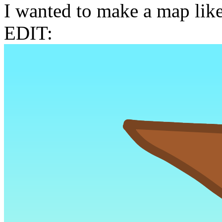
I wanted to make a map like
EDIT: