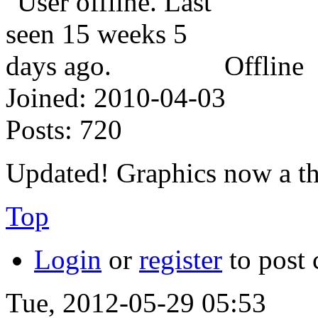
Offline
Joined:
2010-04-03
Posts:
720
Updated! Graphics now a th
Top
Login
or
register
to post
Tue, 2012-05-29 05:53