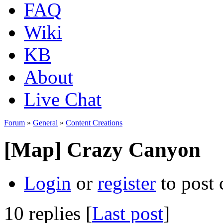
FAQ
Wiki
KB
About
Live Chat
Forum
»
General
»
Content Creations
[Map] Crazy Canyon
Login
or
register
to post
10 replies [
Last post
]