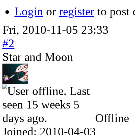
Login
or
register
to post
Fri, 2010-11-05 23:33
#2
Star and Moon
Offline
Joined:
2010-04-03