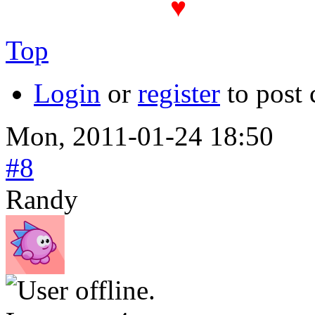
♥
The PROT(
Top
Login
or
register
to post
Mon, 2011-01-24 18:50
#8
Randy