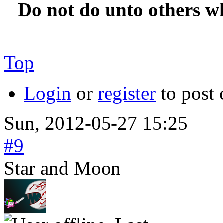
Do not do unto others w
Top
Login
or
register
to post
Sun, 2012-05-27 15:25
#9
Star and Moon