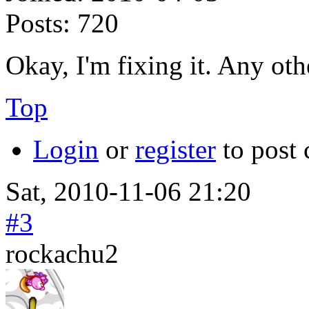
Posts:
720
Okay, I'm fixing it. Any ot
Top
Login
or
register
to post
Sat, 2010-11-06 21:20
#3
rockachu2