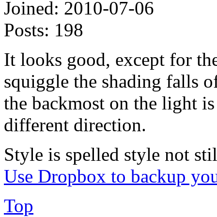
Joined:
2010-07-06
Posts:
198
It looks good, except for th
squiggle the shading falls o
the backmost on the light i
different direction.
Style is spelled style not stil
Use Dropbox to backup you
Top