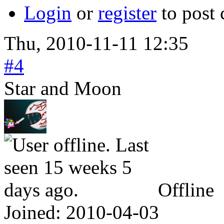
Login
or
register
to post
Thu, 2010-11-11 12:35
#4
Star and Moon
Offline
Joined:
2010-04-03