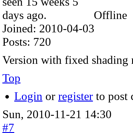
Offline
Joined:
2010-04-03
Posts:
720
Version with fixed shading
Top
Login
or
register
to post
Sun, 2010-11-21 14:30
#7