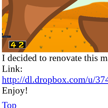
I decided to renovate this m
Link:
http://dl.dropbox.com/u/
Enjoy!
Top