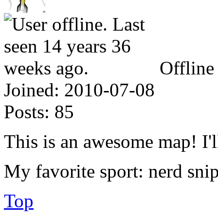
Offline
Joined:
2010-07-08
Posts:
85
This is an awesome map! I'll
My favorite sport: nerd sni
Top