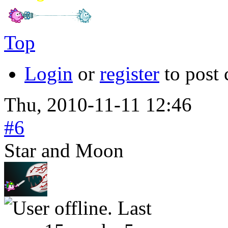
Top
Login
or
register
to post
Thu, 2010-11-11 12:46
#6
Star and Moon