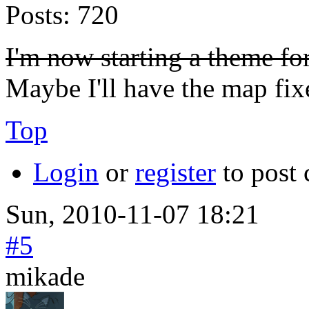
Posts:
720
I'm now starting a theme fo
Maybe I'll have the map fixe
Top
Login
or
register
to post
Sun, 2010-11-07 18:21
#5
mikade