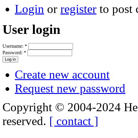
Login
or
register
to post
User login
Username:
*
Password:
*
Create new account
Request new password
Copyright © 2004-2024 Hedg
reserved.
[ contact ]