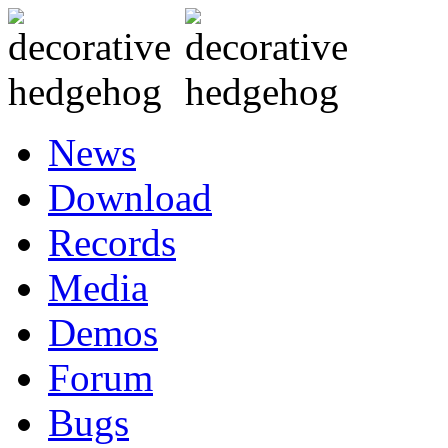
News
Download
Records
Media
Demos
Forum
Bugs