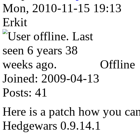
Mon, 2010-11-15 19:13
Erkit
Offline
Joined:
2009-04-13
Posts:
41
Here is a patch how you can
Hedgewars 0.9.14.1