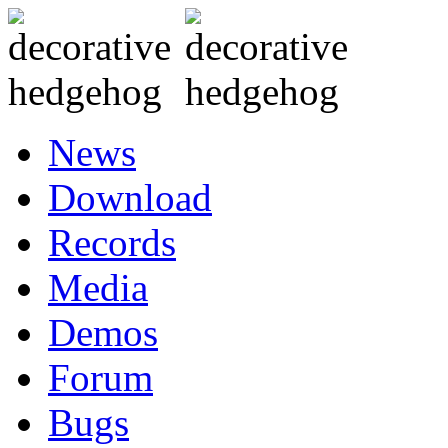
News
Download
Records
Media
Demos
Forum
Bugs