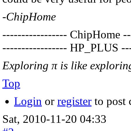
-
ChipHome
----------------- ChipHome ---
----------------- HP_PLUS ----
Exploring π is like exploring
Top
Login
or
register
to post
Sat, 2010-11-20 04:33