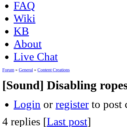
FAQ
Wiki
KB
About
Live Chat
Forum
»
General
»
Content Creations
[Sound] Disabling ropes
Login
or
register
to post
4 replies [
Last post
]