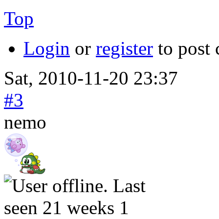
Top
Login
or
register
to post
Sat, 2010-11-20 23:37
#3
nemo