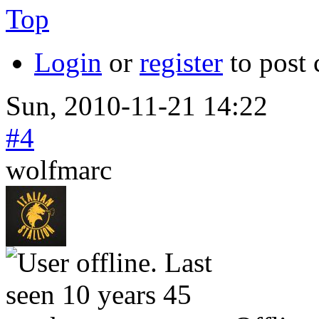
Top
Login
or
register
to post
Sun, 2010-11-21 14:22
#4
wolfmarc