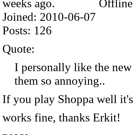
Offline
Joined:
2010-06-07
Posts:
126
Quote:
I personally like the new
them so annoying..
If you play Shoppa well it's
works fine, thanks Erkit!