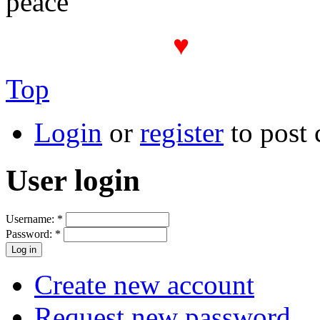
peace
♥
The PROT(
Top
Login
or
register
to post
User login
Username:
*
Password:
*
Create new account
Request new password