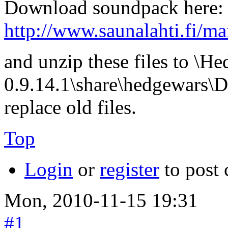
Download soundpack here:
http://www.saunalahti.fi/m
and unzip these files to \H
0.9.14.1\share\hedgewars\D
replace old files.
Top
Login
or
register
to post
Mon, 2010-11-15 19:31
#1