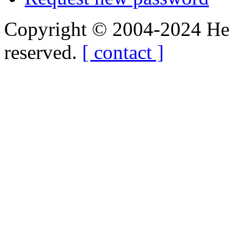
Copyright © 2004-2024 Hedg
reserved.
[ contact ]