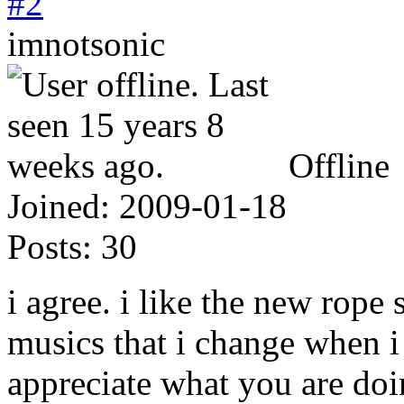
#2
imnotsonic
Offline
Joined:
2009-01-18
Posts:
30
i agree. i like the new rope
musics that i change when i 
appreciate what you are doi