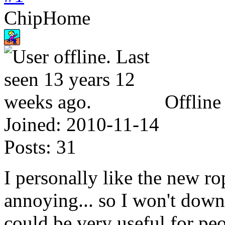
ChipHome
Offline
Joined:
2010-11-14
Posts:
31
I personally like the new r
annoying... so I won't down
could be very useful for p