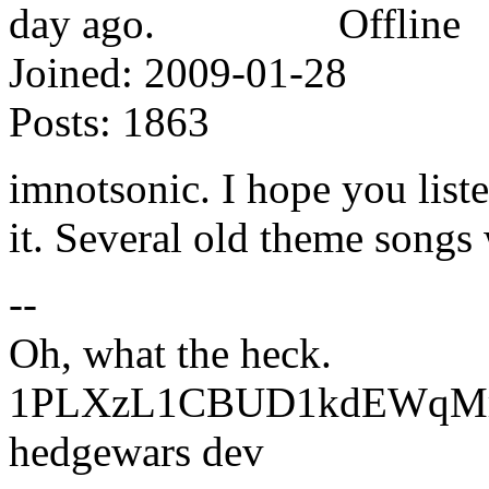
Offline
Joined:
2009-01-28
Posts:
1863
imnotsonic. I hope you list
it. Several old theme songs 
--
Oh, what the heck.
1PLXzL1CBUD1kdEWqMrw
hedgewars dev