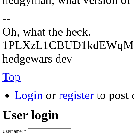
--
Oh, what the heck.
1PLXzL1CBUD1kdEWqMrw
hedgewars dev
Top
Login
or
register
to post
User login
Username:
*