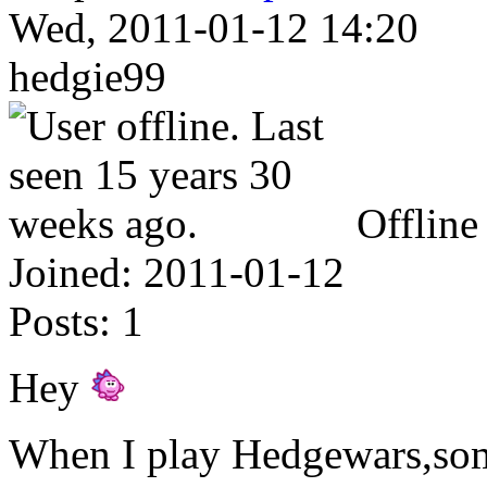
Wed, 2011-01-12 14:20
hedgie99
Offline
Joined:
2011-01-12
Posts:
1
Hey
When I play Hedgewars,some