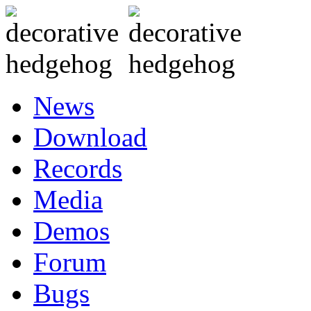
News
Download
Records
Media
Demos
Forum
Bugs