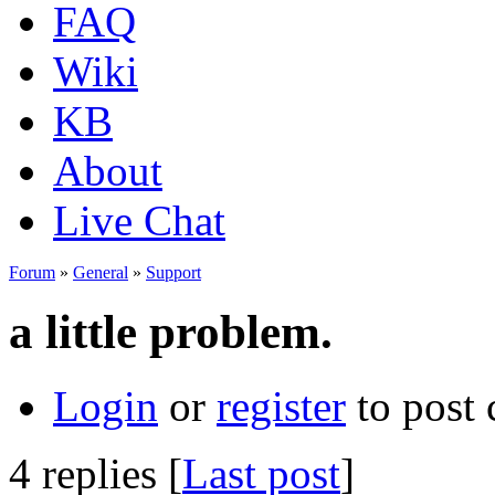
FAQ
Wiki
KB
About
Live Chat
Forum
»
General
»
Support
a little problem.
Login
or
register
to post
4 replies [
Last post
]