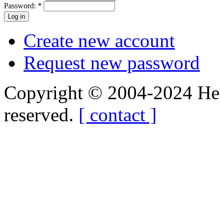
Password:
*
Create new account
Request new password
Copyright © 2004-2024 Hedg
reserved.
[ contact ]