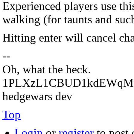
Experienced players use this
walking (for taunts and suc
Hitting enter will cancel cha
--
Oh, what the heck.
1PLXzL1CBUD1kdEWqMrw
hedgewars dev
Top
Login
or
register
to post