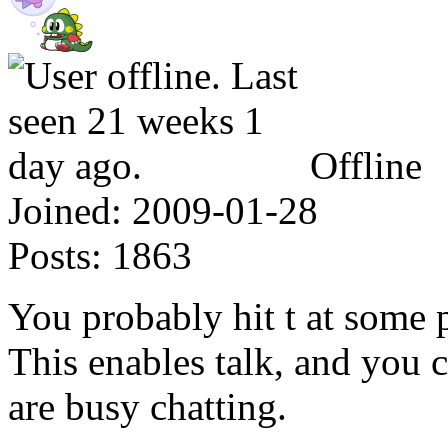
Offline
Joined:
2009-01-28
Posts:
1863
You probably hit t at some 
This enables talk, and you c
are busy chatting.