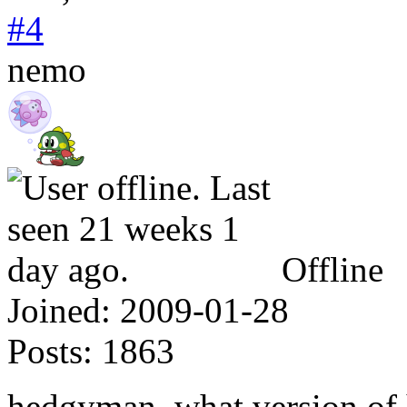
#4
nemo
Offline
Joined:
2009-01-28
Posts:
1863
hedgyman, what version of 