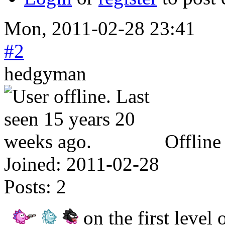
Mon, 2011-02-28 23:41
#2
hedgyman
Offline
Joined:
2011-02-28
Posts:
2
on the first level