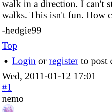
walk in a direction. I can't
walks. This isn't fun. How c
-hedgie99
Top
Login
or
register
to post
Wed, 2011-01-12 17:01
#1
nemo