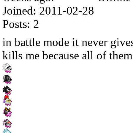
Joined:
2011-02-28
Posts:
2
in battle mode it never giv
kills me because all of the