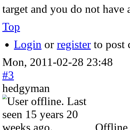
target and you do not have a
Top
Login
or
register
to post
Mon, 2011-02-28 23:48
#3
hedgyman
Offline