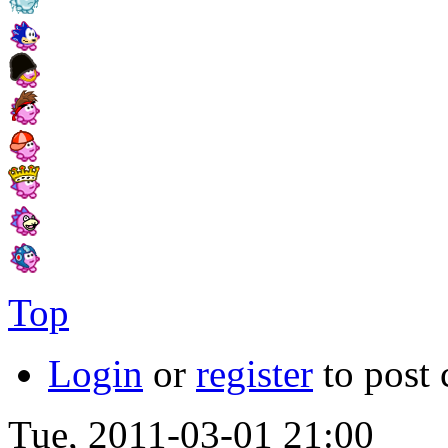
Top
Login
or
register
to post
Tue, 2011-03-01 21:00