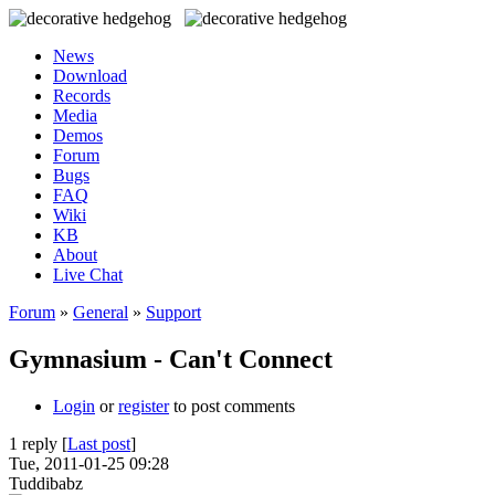
News
Download
Records
Media
Demos
Forum
Bugs
FAQ
Wiki
KB
About
Live Chat
Forum
»
General
»
Support
Gymnasium - Can't Connect
Login
or
register
to post comments
1 reply [
Last post
]
Tue, 2011-01-25 09:28
Tuddibabz