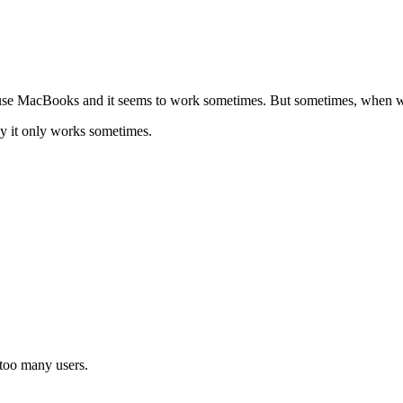
se MacBooks and it seems to work sometimes. But sometimes, when we c
y it only works sometimes.
 too many users.