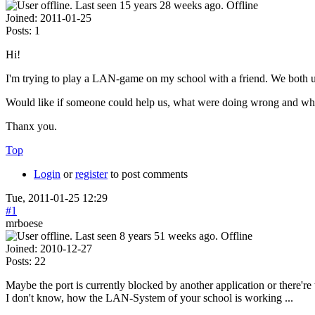
Offline
Joined:
2011-01-25
Posts:
1
Hi!
I'm trying to play a LAN-game on my school with a friend. We both u
Would like if someone could help us, what were doing wrong and wh
Thanx you.
Top
Login
or
register
to post comments
Tue, 2011-01-25 12:29
#1
mrboese
Offline
Joined:
2010-12-27
Posts:
22
Maybe the port is currently blocked by another application or there're
I don't know, how the LAN-System of your school is working ...