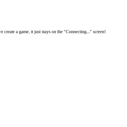
reate a game, it just stays on the "Connecting..." screen!