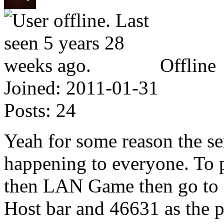
Offline
Joined:
2011-01-31
Posts:
24
Yeah for some reason the serv
happening to everyone. To p
then LAN Game then go to S
Host bar and 46631 as the 