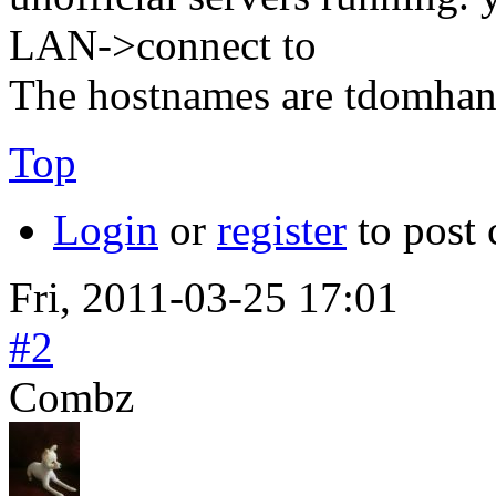
LAN->connect to
The hostnames are tdomhan
Top
Login
or
register
to post
Fri, 2011-03-25 17:01
#2
Combz