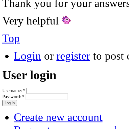
Thank you for your answers
Very helpful
Top
Login
or
register
to post
User login
Username:
*
Password:
*
Create new account