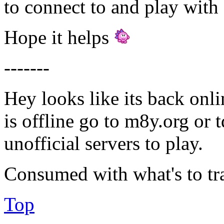
to connect to and play with 
Hope it helps
-------
Hey looks like its back onli
is offline go to m8y.org or 
unofficial servers to play.
Consumed with what's to tr
Top