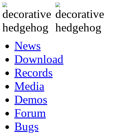
News
Download
Records
Media
Demos
Forum
Bugs