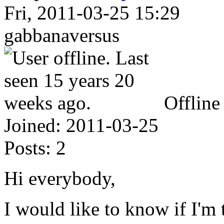
Fri, 2011-03-25 15:29
gabbanaversus
Offline
Joined:
2011-03-25
Posts:
2
Hi everybody,
I would like to know if I'm 