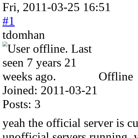
Fri, 2011-03-25 16:51
#1
tdomhan
Offline
Joined:
2011-03-21
Posts:
3
yeah the official server is 
unofficial servers running.