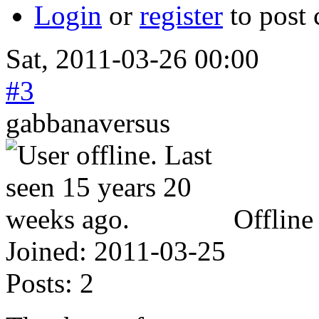
Login
or
register
to post
Sat, 2011-03-26 00:00
#3
gabbanaversus
Offline
Joined:
2011-03-25
Posts:
2