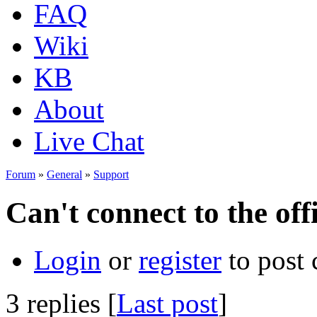
FAQ
Wiki
KB
About
Live Chat
Forum
»
General
»
Support
Can't connect to the off
Login
or
register
to post
3 replies [
Last post
]