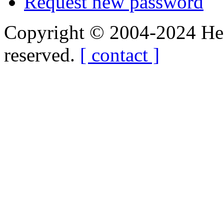
Request new password
Copyright © 2004-2024 Hedg
reserved.
[ contact ]