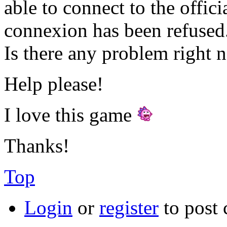
able to connect to the offici
connexion has been refused.
Is there any problem right 
Help please!
I love this game
Thanks!
Top
Login
or
register
to post