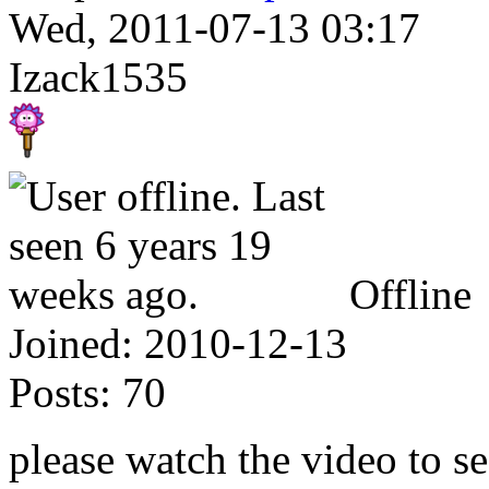
Wed, 2011-07-13 03:17
Izack1535
Offline
Joined:
2010-12-13
Posts:
70
please watch the video to s