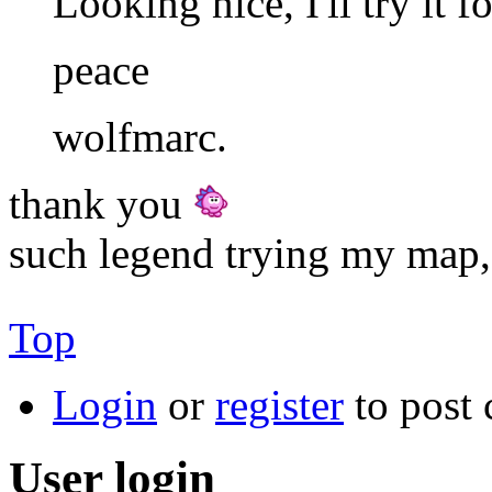
Looking nice, I'll try it f
peace
wolfmarc.
thank you
such legend trying my map,
Top
Login
or
register
to post
User login