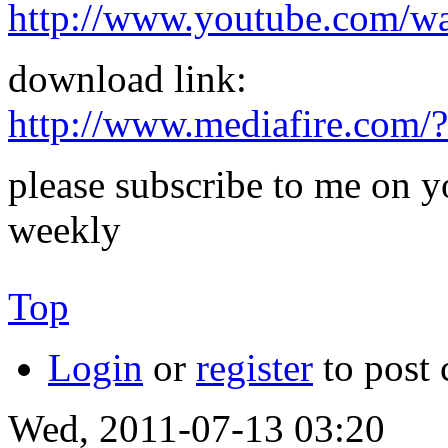
http://www.youtube.com/
download link:
http://www.mediafire.com
please subscribe to me on y
weekly
Top
Login
or
register
to post
Wed, 2011-07-13 03:20