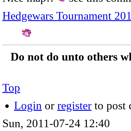
Hedgewars Tournament 20
Amateur Artist for H
Do not do unto others w
Top
Login
or
register
to post
Sun, 2011-07-24 12:40