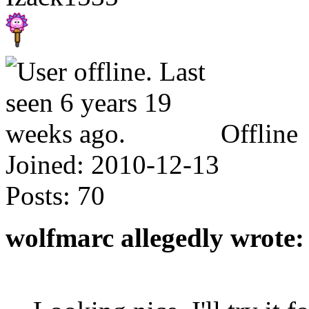
Offline
Joined:
2010-12-13
Posts:
70
wolfmarc allegedly wrote: