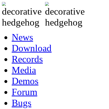
News
Download
Records
Media
Demos
Forum
Bugs