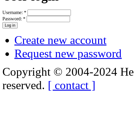
Username:
*
Password:
*
Create new account
Request new password
Copyright © 2004-2024 Hedg
reserved.
[ contact ]