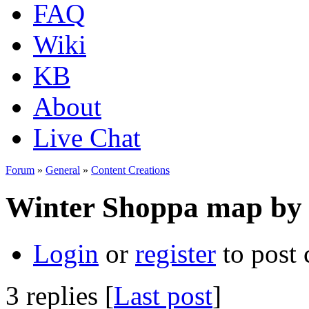
FAQ
Wiki
KB
About
Live Chat
Forum
»
General
»
Content Creations
Winter Shoppa map by
Login
or
register
to post
3 replies [
Last post
]