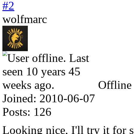
#2
wolfmarc
Offline
Joined:
2010-06-07
Posts:
126
Looking nice, I'll try it for 