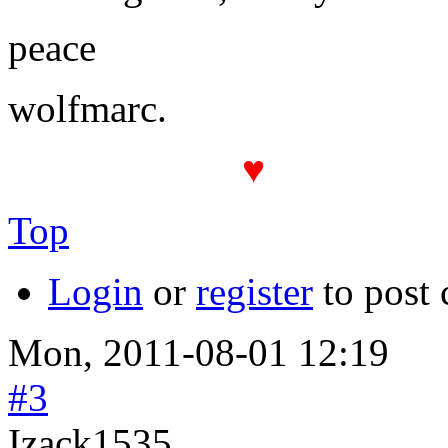
peace
wolfmarc.
♥
The PROT(
Top
Login
or
register
to post
Mon, 2011-08-01 12:19
#3
Izack1535