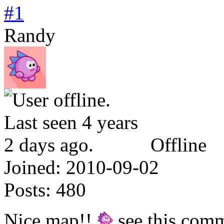
#1
Randy
Offline
Joined:
2010-09-02
Posts:
480
Nice map!!
see this comm