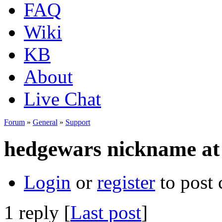
FAQ
Wiki
KB
About
Live Chat
Forum
»
General
»
Support
hedgewars nickname at t
Login
or
register
to post
1 reply [
Last post
]