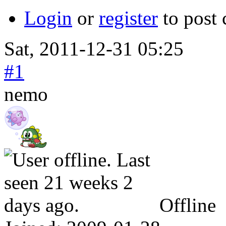
Login
or
register
to post
Sat, 2011-12-31 05:25
#1
nemo
Offline