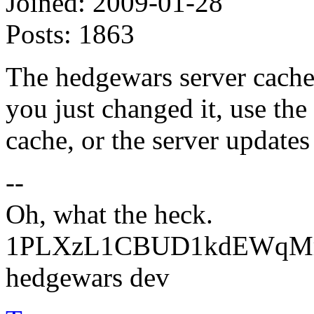
Joined:
2009-01-28
Posts:
1863
The hedgewars server caches
you just changed it, use the
cache, or the server updates 
--
Oh, what the heck.
1PLXzL1CBUD1kdEWqMrw
hedgewars dev