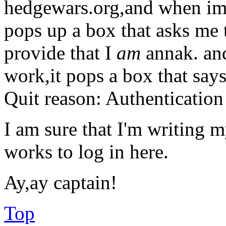
hedgewars.org,and when im e
pops up a box that asks me 
provide that I
am
annak. and 
work,it pops a box that says
Quit reason: Authentication 
I am sure that I'm writing 
works to log in here.
Ay,ay captain!
Top