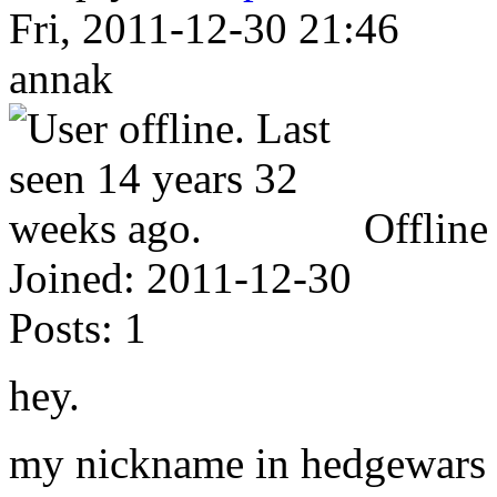
Fri, 2011-12-30 21:46
annak
Offline
Joined:
2011-12-30
Posts:
1
hey.
my nickname in hedgewars i