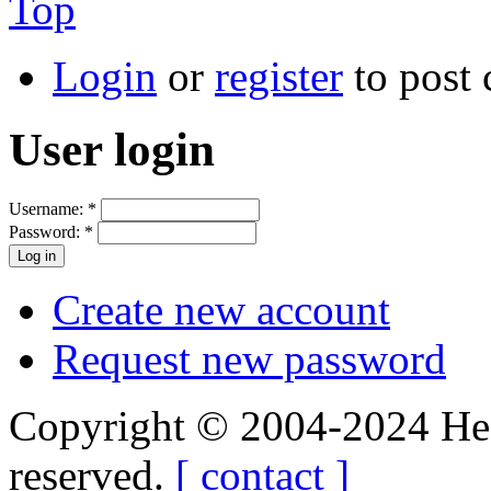
Top
Login
or
register
to post
User login
Username:
*
Password:
*
Create new account
Request new password
Copyright © 2004-2024 Hedg
reserved.
[ contact ]