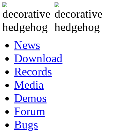
News
Download
Records
Media
Demos
Forum
Bugs