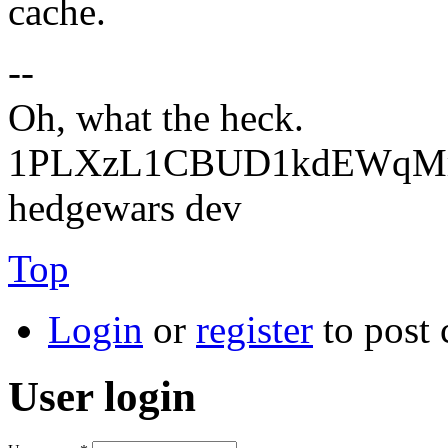
cache.
--
Oh, what the heck.
1PLXzL1CBUD1kdEWqMrw
hedgewars dev
Top
Login
or
register
to post
User login