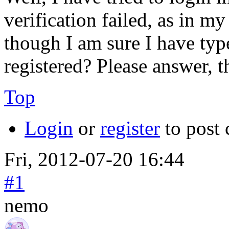
verification failed, as in m
though I am sure I have type
registered? Please answer, t
Top
Login
or
register
to post
Fri, 2012-07-20 16:44
#1
nemo