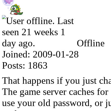
Offline
Joined:
2009-01-28
Posts:
1863
That happens if you just ch
The game server caches for 
use your old password, or ju