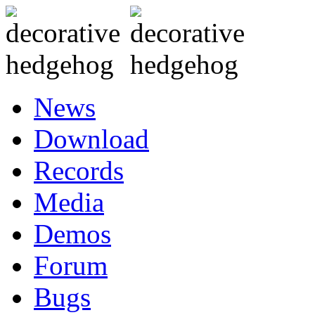
News
Download
Records
Media
Demos
Forum
Bugs