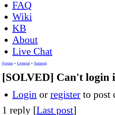
FAQ
Wiki
KB
About
Live Chat
Forum
»
General
»
Support
[SOLVED] Can't login 
Login
or
register
to post
1 reply [
Last post
]