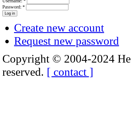
Username:
*
Password:
*
Create new account
Request new password
Copyright © 2004-2024 Hedg
reserved.
[ contact ]