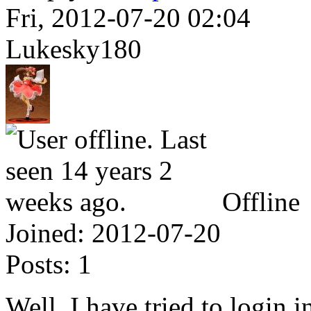
Fri, 2012-07-20 02:04
Lukesky180
Offline
Joined:
2012-07-20
Posts:
1
Well, I have tried to login i