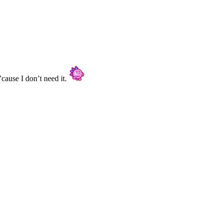
’cause I don’t need it.