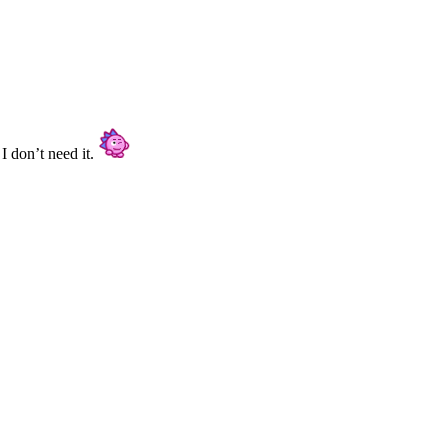
I don’t need it.