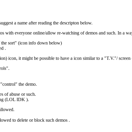
k/suggest a name after reading the descripton below.
demos with everyone online/allow re-watching of demos and such. In a wa
f the sort" (icon info down below)
ed .
n) icon, it might be possible to have a icon similar to a "T.V."/ scree
ols".
 "control" the demo.
es of abuse or such.
hing (LOL IDK ).
allowed.
lowed to delete or block such demos .