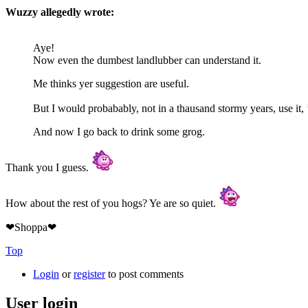
Wuzzy allegedly wrote:
Aye!
Now even the dumbest landlubber can understand it.
Me thinks yer suggestion are useful.
But I would probabably, not in a thausand stormy years, use it, 
And now I go back to drink some grog.
Thank you I guess.
How about the rest of you hogs? Ye are so quiet.
❤Shoppa❤
Top
Login
or
register
to post comments
User login