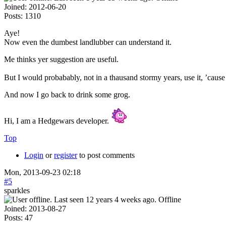
Joined:
2012-06-20
Posts:
1310
Aye!
Now even the dumbest landlubber can understand it.
Me thinks yer suggestion are useful.
But I would probabably, not in a thausand stormy years, use it, ’cause 
And now I go back to drink some grog.
Hi, I am a Hedgewars developer.
Top
Login
or
register
to post comments
Mon, 2013-09-23 02:18
#5
sparkles
Offline
Joined:
2013-08-27
Posts:
47