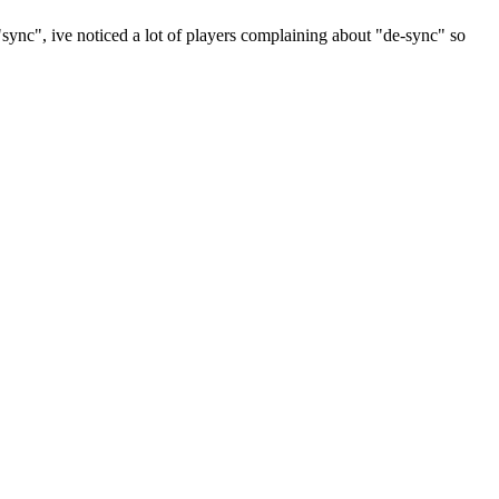
sync", ive noticed a lot of players complaining about "de-sync" so