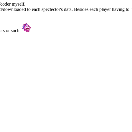
/coder myself.
/downloaded to each spectector's data. Besides each player having to "
ors or such.