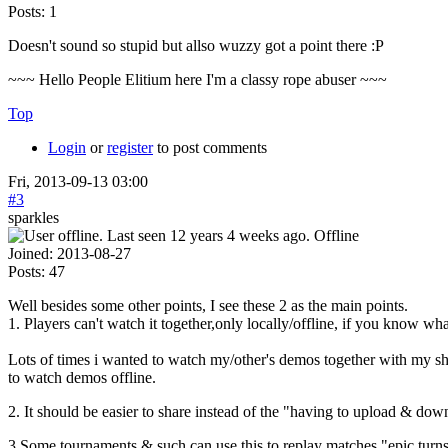
Posts:
1
Doesn't sound so stupid but allso wuzzy got a point there :P
~~~ Hello People Elitium here I'm a classy rope abuser ~~~
Top
Login
or
register
to post comments
Fri, 2013-09-13 03:00
#3
sparkles
Offline
Joined:
2013-08-27
Posts:
47
Well besides some other points, I see these 2 as the main points.
1. Players can't watch it together,only locally/offline, if you know wh
Lots of times i wanted to watch my/other's demos together with my 
to watch demos offline.
2. It should be easier to share instead of the "having to upload & do
3.Some tournaments & such can use this to replay matches,"epic turns" 