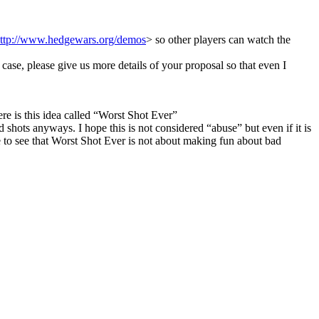
ttp://www.hedgewars.org/demos
> so other players can watch the
 case, please give us more details of your proposal so that even I
e is this idea called “Worst Shot Ever”
 shots anyways. I hope this is not considered “abuse” but even if it is
have to see that Worst Shot Ever is not about making fun about bad