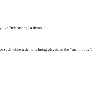
y like "telecasting" a demo.
n or such while a demo is being played, in the "main lobby".