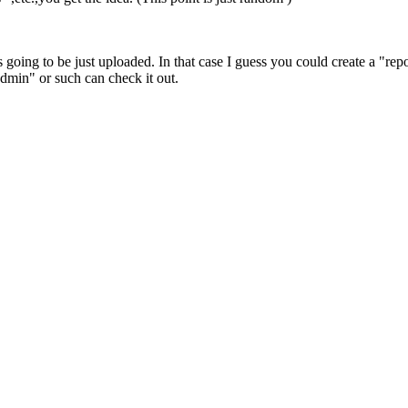
 going to be just uploaded. In that case I guess you could create a "repo
admin" or such can check it out.