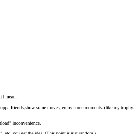
at i mean.
shoppa friends,show some moves, enjoy some moments. (like my trophy-
wnload" inconvenience.
,etc.,you get the idea. (This point is just random )