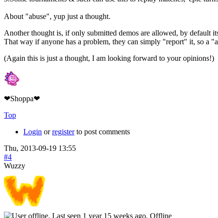
About "abuse", yup just a thought.
Another thought is, if only submitted demos are allowed, by default its
That way if anyone has a problem, they can simply "report" it, so a "
(Again this is just a thought, I am looking forward to your opinions!)
❤Shoppa❤
Top
Login
or
register
to post comments
Thu, 2013-09-19 13:55
#4
Wuzzy
Offline