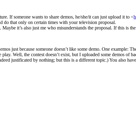
re. If someone wants to share demos, he/she/it can just upload it to <
h
do that only on certain times with your television proposal.
 Maybe it’s also just me who misunderstands the proposal. If this is the
g demos just because someone doesn’t like some demo. One example: Ther
 play. Well, the contest doesn’t exist, but I uploaded some demos of bad
 indeed justificated by nothing; but this is a different topic.) You also 