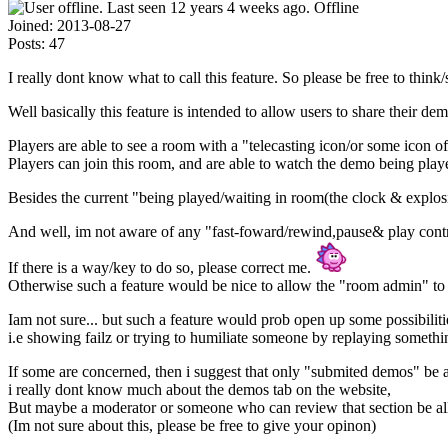
Offline
Joined:
2013-08-27
Posts:
47
I really dont know what to call this feature. So please be free to thin
Well basically this feature is intended to allow users to share their 
Players are able to see a room with a "telecasting icon/or some icon o
Players can join this room, and are able to watch the demo being play
Besides the current "being played/waiting in room(the clock & explosio
And well, im not aware of any "fast-foward/rewind,pause& play contr
If there is a way/key to do so, please correct me.
Otherwise such a feature would be nice to allow the "room admin" to
Iam not sure... but such a feature would prob open up some possibiliti
i.e showing failz or trying to humiliate someone by replaying somet
If some are concerned, then i suggest that only "submited demos" be 
i really dont know much about the demos tab on the website,
But maybe a moderator or someone who can review that section be al
(Im not sure about this, please be free to give your opinon)