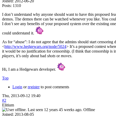
Joined:
2012-06-20
Posts:
1310
I don’t understand why anyone should want to have this proposed featu
demos. The demos there can be watched whenever you like. You could 
I don’t see any benefits of your proposed system over the existing one.
could understand it.
As for “abuse”: I do not agree that the admins should start censorin
<
http://www.hedgewars.org/node/5024
> It’s a proposed contest where
it would be no justification for censorship. (I think that censorship is
players
, it’s only about bad
shots
or
moves
.
Hi, I am a Hedgewars developer.
Top
Login
or
register
to post comments
Thu, 2013-09-12 19:40
#2
Elitium
Offline
Joined:
2013-08-05