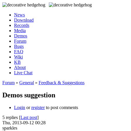
News
Download
Records
Media
Demos
Forum
Bugs
FAQ
Wiki
KB
About
Live Chat
Forum
»
General
»
Feedback & Suggestions
Demos suggestion
Login
or
register
to post comments
5 replies [
Last post
]
Thu, 2013-09-12 00:28
sparkles