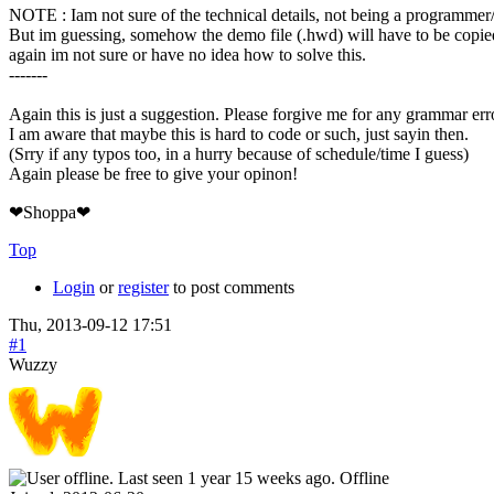
NOTE : Iam not sure of the technical details, not being a programmer
But im guessing, somehow the demo file (.hwd) will have to be copied
again im not sure or have no idea how to solve this.
-------
Again this is just a suggestion. Please forgive me for any grammar err
I am aware that maybe this is hard to code or such, just sayin then.
(Srry if any typos too, in a hurry because of schedule/time I guess)
Again please be free to give your opinon!
❤Shoppa❤
Top
Login
or
register
to post comments
Thu, 2013-09-12 17:51
#1
Wuzzy
Offline