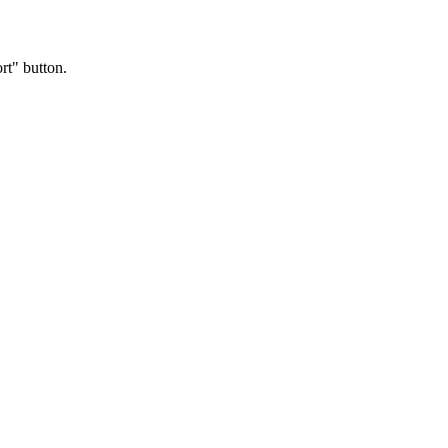
rt" button.