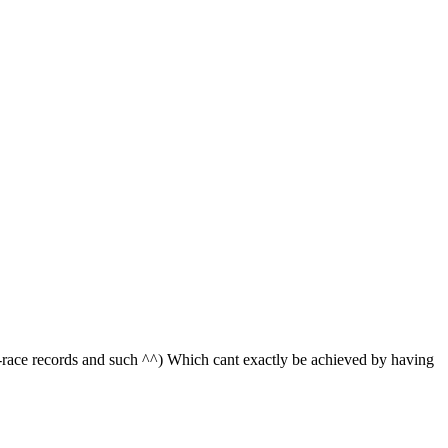
race records and such ^^) Which cant exactly be achieved by having