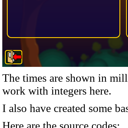
The times are shown in mill
work with integers here.
I also have created some bas
Here are the source codes: