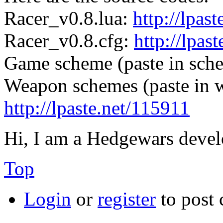
Racer_v0.8.lua:
http://lpas
Racer_v0.8.cfg:
http://lpas
Game scheme (paste in sche
Weapon schemes (paste in w
http://lpaste.net/115911
Hi, I am a Hedgewars devel
Top
Login
or
register
to post