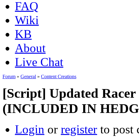
FAQ
Wiki
KB
About
Live Chat
Forum
»
General
»
Content Creations
[Script] Updated Racer s
(INCLUDED IN HED
Login
or
register
to post