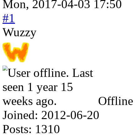
Mon, 2017-04-03 17:50
#1
Wuzzy
Offline
Joined:
2012-06-20
Posts:
1310