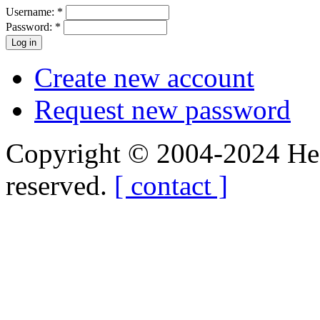
Username:
*
Password:
*
Create new account
Request new password
Copyright © 2004-2024 Hedg
reserved.
[ contact ]