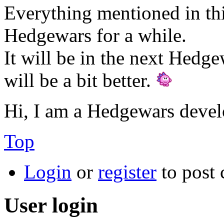
Everything mentioned in thi
Hedgewars for a while.
It will be in the next Hedge
will be a bit better.
Hi, I am a Hedgewars devel
Top
Login
or
register
to post
User login