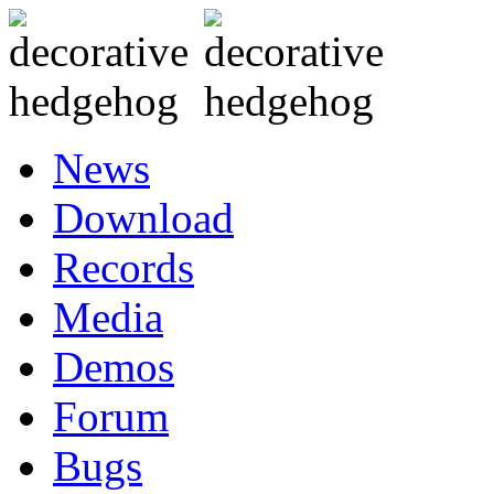
News
Download
Records
Media
Demos
Forum
Bugs