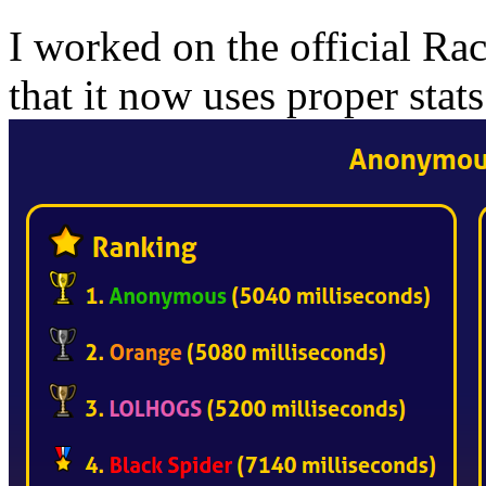
I worked on the official Rac
that it now uses proper stats