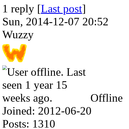
1 reply [
Last post
]
Sun, 2014-12-07 20:52
Wuzzy
Offline
Joined:
2012-06-20
Posts:
1310