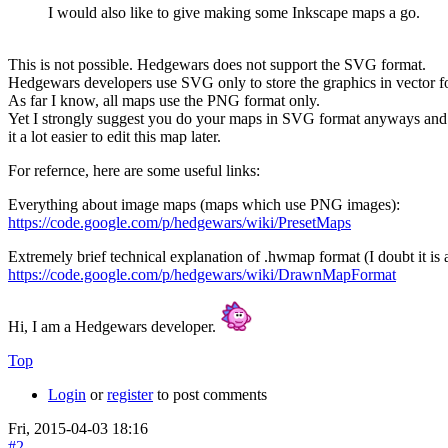
I would also like to give making some Inkscape maps a go.
This is not possible. Hedgewars does not support the SVG format.
Hedgewars developers use SVG only to store the graphics in vector for
As far I know, all maps use the PNG format only.
Yet I strongly suggest you do your maps in SVG format anyways and w
it a lot easier to edit this map later.
For refernce, here are some useful links:
Everything about image maps (maps which use PNG images):
https://code.google.com/p/hedgewars/wiki/PresetMaps
Extremely brief technical explanation of .hwmap format (I doubt it is a
https://code.google.com/p/hedgewars/wiki/DrawnMapFormat
Hi, I am a Hedgewars developer.
Top
Login
or
register
to post comments
Fri, 2015-04-03 18:16
#2