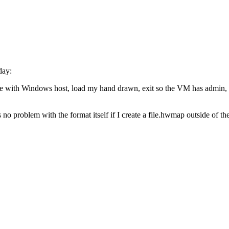
day:
 with Windows host, load my hand drawn, exit so the VM has admin, go t
 no problem with the format itself if I create a file.hwmap outside of th