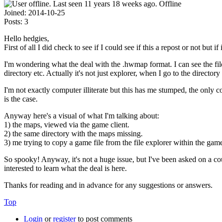
Offline
Joined:
2014-10-25
Posts:
3
Hello hedgies,
First of all I did check to see if I could see if this a repost or not but i
I'm wondering what the deal with the .hwmap format. I can see the files
directory etc. Actually it's not just explorer, when I go to the director
I'm not exactly computer illiterate but this has me stumped, the only c
is the case.
Anyway here's a visual of what I'm talking about:
1) the maps, viewed via the game client.
2) the same directory with the maps missing.
3) me trying to copy a game file from the file explorer within the game
So spooky! Anyway, it's not a huge issue, but I've been asked on a co
interested to learn what the deal is here.
Thanks for reading and in advance for any suggestions or answers.
Top
Login
or
register
to post comments