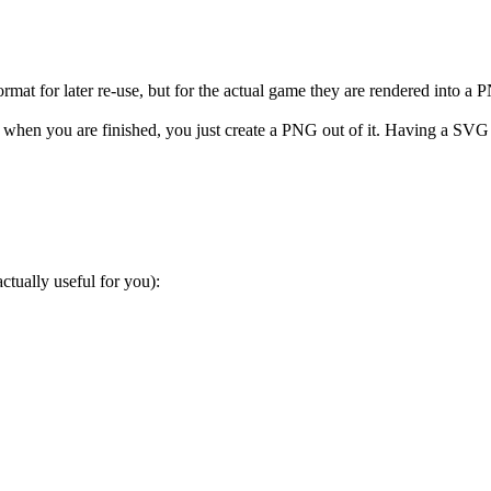
mat for later re-use, but for the actual game they are rendered into a 
hen you are finished, you just create a PNG out of it. Having a SVG fi
ctually useful for you):