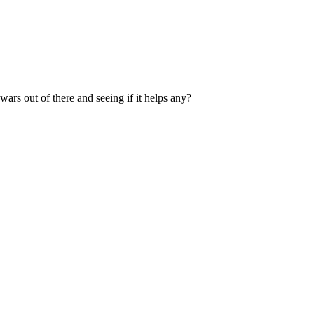
ars out of there and seeing if it helps any?