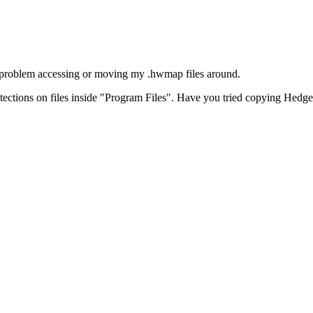
 problem accessing or moving my .hwmap files around.
tections on files inside "Program Files". Have you tried copying Hedgew