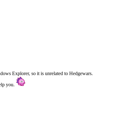
dows Explorer, so it is unrelated to Hedgewars.
elp you.