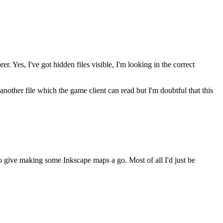
. Yes, I've got hidden files visible, I'm looking in the correct
another file which the game client can read but I'm doubtful that this
o give making some Inkscape maps a go. Most of all I'd just be