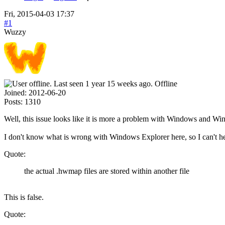
Fri, 2015-04-03 17:37
#1
Wuzzy
Offline
Joined:
2012-06-20
Posts:
1310
Well, this issue looks like it is more a problem with Windows and Win
I don't know what is wrong with Windows Explorer here, so I can't h
Quote:
the actual .hwmap files are stored within another file
This is false.
Quote: