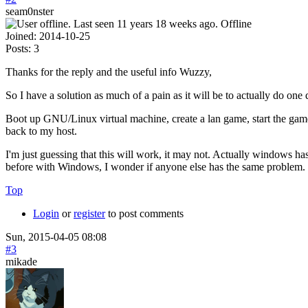
seam0nster
Offline
Joined:
2014-10-25
Posts:
3
Thanks for the reply and the useful info Wuzzy,
So I have a solution as much of a pain as it will be to actually do one 
Boot up GNU/Linux virtual machine, create a lan game, start the game
back to my host.
I'm just guessing that this will work, it may not. Actually windows has
before with Windows, I wonder if anyone else has the same problem.
Top
Login
or
register
to post comments
Sun, 2015-04-05 08:08
#3
mikade