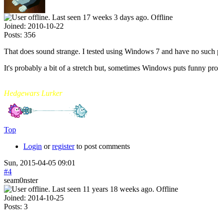
Offline
Joined:
2010-10-22
Posts:
356
That does sound strange. I tested using Windows 7 and have no such
It's probably a bit of a stretch but, sometimes Windows puts funny pro
mikade
Hedgewars Lurker
Top
Login
or
register
to post comments
Sun, 2015-04-05 09:01
#4
seam0nster
Offline
Joined:
2014-10-25
Posts:
3