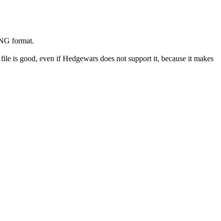
PNG format.
le is good, even if Hedgewars does not support it, because it makes