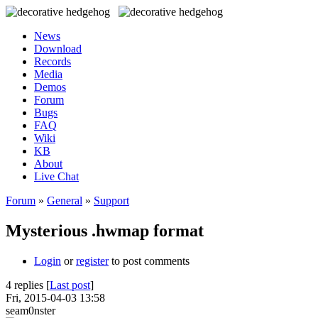
News
Download
Records
Media
Demos
Forum
Bugs
FAQ
Wiki
KB
About
Live Chat
Forum
»
General
»
Support
Mysterious .hwmap format
Login
or
register
to post comments
4 replies [
Last post
]
Fri, 2015-04-03 13:58
seam0nster