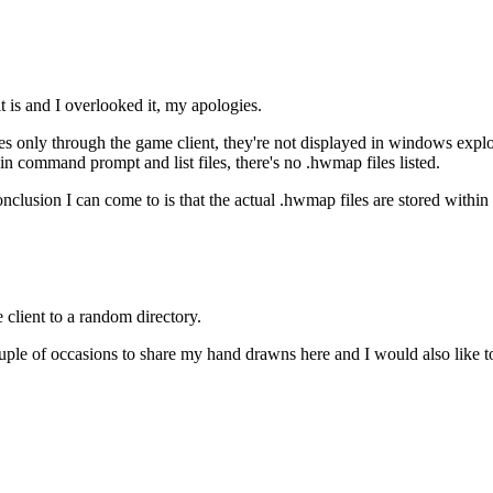
f it is and I overlooked it, my apologies.
 only through the game client, they're not displayed in windows explorer
y in command prompt and list files, there's no .hwmap files listed.
onclusion I can come to is that the actual .hwmap files are stored within 
 client to a random directory.
uple of occasions to share my hand drawns here and I would also like t