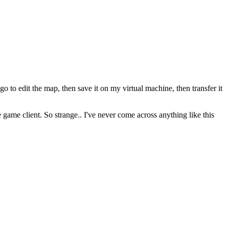
o edit the map, then save it on my virtual machine, then transfer it
e game client. So strange.. I've never come across anything like this