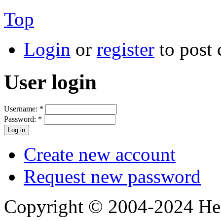
Top
Login
or
register
to post
User login
Username:
*
Password:
*
Create new account
Request new password
Copyright © 2004-2024 Hedg