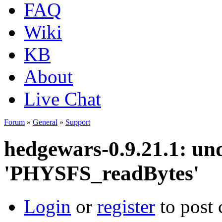
FAQ
Wiki
KB
About
Live Chat
Forum
»
General
»
Support
hedgewars-0.9.21.1: und
'PHYSFS_readBytes'
Login
or
register
to post