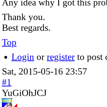
Any idea why I got this pr
Thank you.
Best regards.
Top
Login
or
register
to post
Sat, 2015-05-16 23:57
#1
YuGiOhJCJ