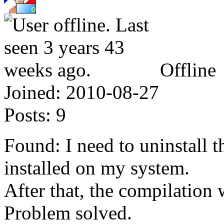
Offline
Joined:
2010-08-27
Posts:
9
Found: I need to uninstall 
installed on my system.
After that, the compilation 
Problem solved.