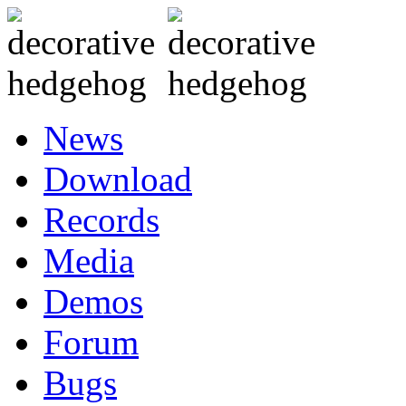
News
Download
Records
Media
Demos
Forum
Bugs