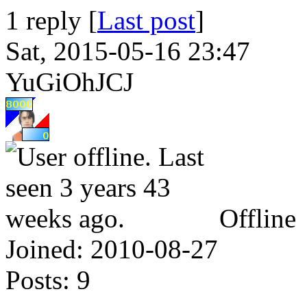
1 reply [
Last post
]
Sat, 2015-05-16 23:47
YuGiOhJCJ
Offline
Joined:
2010-08-27
Posts:
9