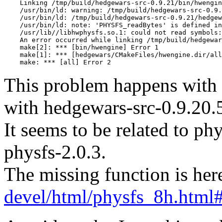
This problem happens with 
with hedgewars-src-0.9.20.
It seems to be related to phy
physfs-2.0.3.
The missing function is her
devel/html/physfs_8h.htm