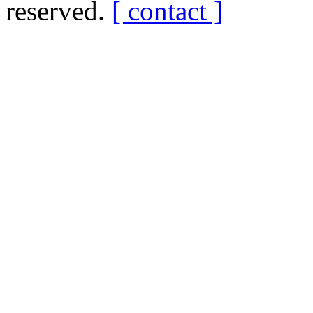
reserved.
[ contact ]