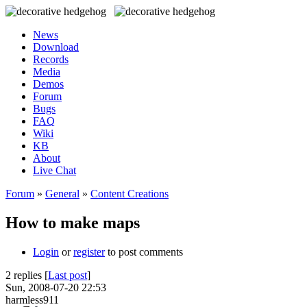
News
Download
Records
Media
Demos
Forum
Bugs
FAQ
Wiki
KB
About
Live Chat
Forum
»
General
»
Content Creations
How to make maps
Login
or
register
to post comments
2 replies [
Last post
]
Sun, 2008-07-20 22:53
harmless911