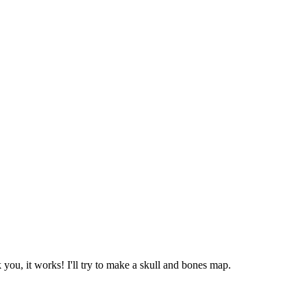
k you, it works! I'll try to make a skull and bones map.