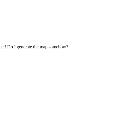
select! Do I generate the map somehow?