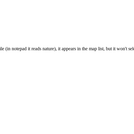
(in notepad it reads nature), it appears in the map list, but it won't 