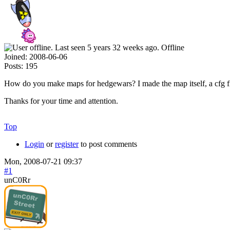
Offline
Joined:
2008-06-06
Posts:
195
How do you make maps for hedgewars? I made the map itself, a cfg file 
Thanks for your time and attention.
Top
Login
or
register
to post comments
Mon, 2008-07-21 09:37
#1
unC0Rr