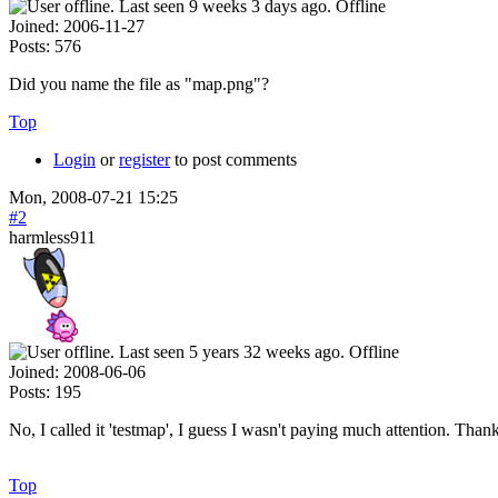
Offline
Joined:
2006-11-27
Posts:
576
Did you name the file as "map.png"?
Top
Login
or
register
to post comments
Mon, 2008-07-21 15:25
#2
harmless911
Offline
Joined:
2008-06-06
Posts:
195
No, I called it 'testmap', I guess I wasn't paying much attention. Than
Top