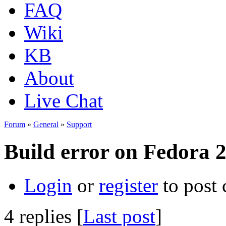
FAQ
Wiki
KB
About
Live Chat
Forum
»
General
»
Support
Build error on Fedora 
Login
or
register
to post
4 replies [
Last post
]