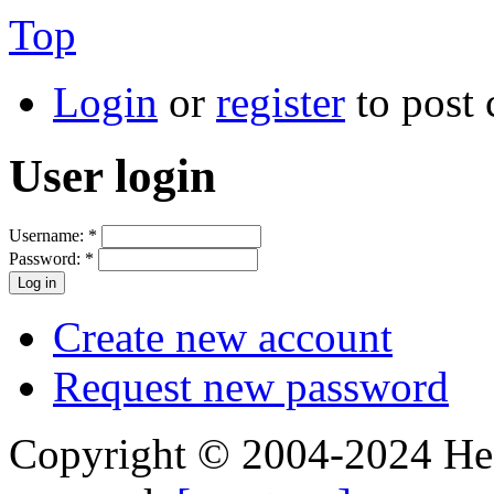
Top
Login
or
register
to post
User login
Username:
*
Password:
*
Create new account
Request new password
Copyright © 2004-2024 Hedg