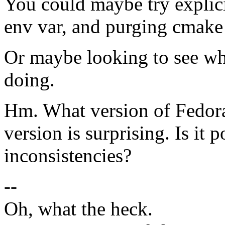
You could maybe try explici
env var, and purging cmake
Or maybe looking to see wh
doing.
Hm. What version of Fedora
version is surprising. Is it
inconsistencies?
--
Oh, what the heck.