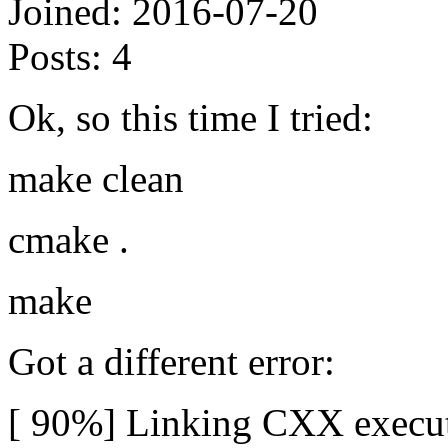
Joined:
2016-07-20
Posts:
4
Ok, so this time I tried:
make clean
cmake .
make
Got a different error:
[ 90%] Linking CXX execut