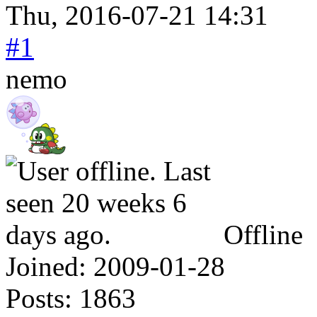
Thu, 2016-07-21 14:31
#1
nemo
Offline
Joined:
2009-01-28
Posts:
1863