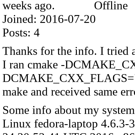
Offline
Joined:
2016-07-20
Posts:
4
Thanks for the info. I tried
I ran cmake -DCMAKE_CX
DCMAKE_CXX_FLAGS="-l
make and received same err
Some info about my system,
Linux fedora-laptop 4.6.3