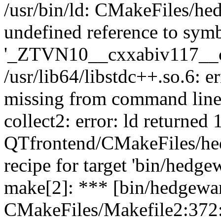
/usr/bin/ld: CMakeFiles/he
undefined reference to sym
'_ZTVN10__cxxabiv117__
/usr/lib64/libstdc++.so.6: 
missing from command lin
collect2: error: ld returned 1
QTfrontend/CMakeFiles/hed
recipe for target 'bin/hedgew
make[2]: *** [bin/hedgewar
CMakeFiles/Makefile2:372: 