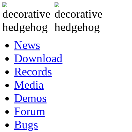
News
Download
Records
Media
Demos
Forum
Bugs