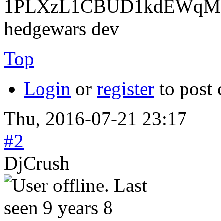
1PLXzL1CBUD1kdEWqMrw
hedgewars dev
Top
Login
or
register
to post
Thu, 2016-07-21 23:17
#2
DjCrush