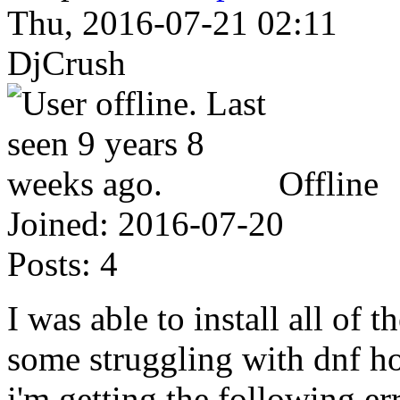
Thu, 2016-07-21 02:11
DjCrush
Offline
Joined:
2016-07-20
Posts:
4
I was able to install all of 
some struggling with dnf 
i'm getting the following err