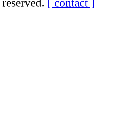
reserved.
[ contact ]