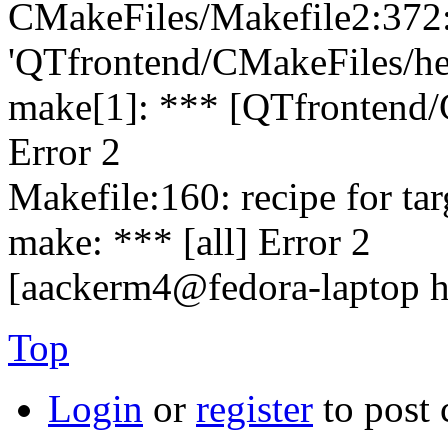
CMakeFiles/Makefile2:372: 
'QTfrontend/CMakeFiles/hed
make[1]: *** [QTfrontend/
Error 2
Makefile:160: recipe for targe
make: *** [all] Error 2
[aackerm4@fedora-laptop 
Top
Login
or
register
to post