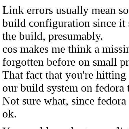
Link errors usually mean so
build configuration since it
the build, presumably.
cos makes me think a missin
forgotten before on small pr
That fact that you're hittin
our build system on fedora 
Not sure what, since fedor
ok.