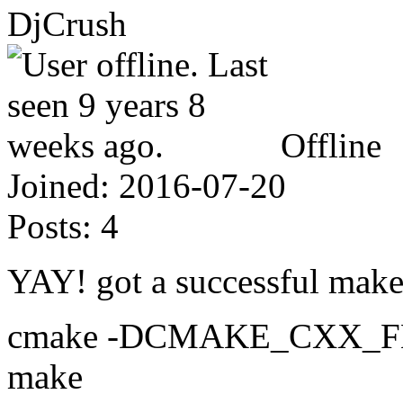
DjCrush
Offline
Joined:
2016-07-20
Posts:
4
YAY! got a successful make 
cmake -DCMAKE_CXX_FLA
make