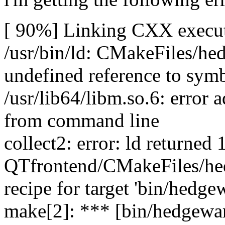
[ 90%] Linking CXX execut
/usr/bin/ld: CMakeFiles/he
undefined reference to sy
/usr/lib64/libm.so.6: erro
from command line
collect2: error: ld returned 1
QTfrontend/CMakeFiles/hed
recipe for target 'bin/hedgew
make[2]: *** [bin/hedgewar