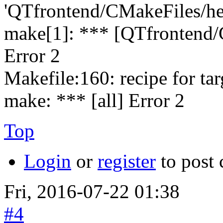
'QTfrontend/CMakeFiles/hed
make[1]: *** [QTfrontend/
Error 2
Makefile:160: recipe for targe
make: *** [all] Error 2
Top
Login
or
register
to post
Fri, 2016-07-22 01:38
#4