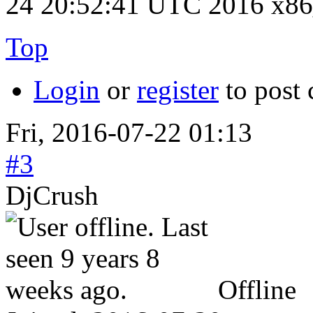
24 20:52:41 UTC 2016 x8
Top
Login
or
register
to post
Fri, 2016-07-22 01:13
#3
DjCrush
Offline