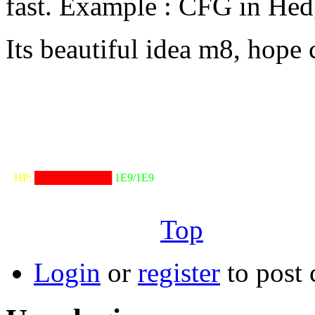
fast. Example : CFG in He
Its beautiful idea m8, hope 
╟───NW───
╓──────────────────╖
⠀HP:
██████████
1E9/1E9
╙──────────────────╜
Top
Login
or
register
to post