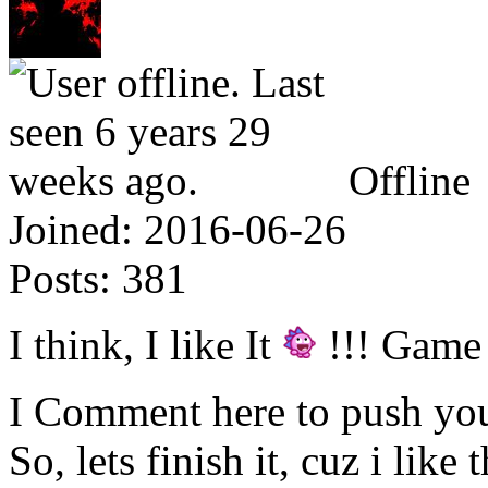
Offline
Joined:
2016-06-26
Posts:
381
I think, I like It
!!! Game
I Comment here to push you
So, lets finish it, cuz i like 