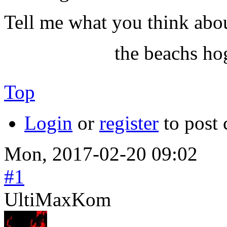
Tell me what you think abou
the beachs ho
Top
Login
or
register
to post
Mon, 2017-02-20 09:02
#1
UltiMaxKom