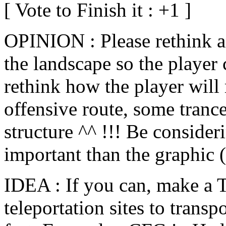
[ Vote to Finish it : +1 ]
OPINION : Please rethink 
the landscape so the player 
rethink how the player will 
offensive route, some trance
structure ^^ !!! Be consider
important than the graphic 
IDEA : If you can, make a
teleportation sites to trans