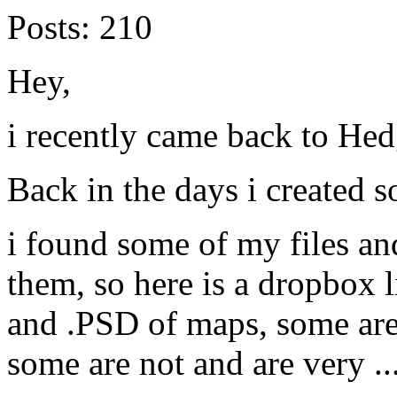
Posts:
210
Hey,
i recently came back to He
Back in the days i created
i found some of my files and
them, so here is a dropbox 
and .PSD of maps, some are
some are not and are very ..