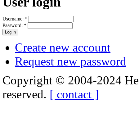
User login
Username:
*
Password:
*
Create new account
Request new password
Copyright © 2004-2024 Hedg
reserved.
[ contact ]