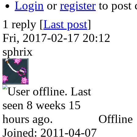
Login
or
register
to post
1 reply [
Last post
]
Fri, 2017-02-17 20:12
sphrix
Offline
Joined:
2011-04-07