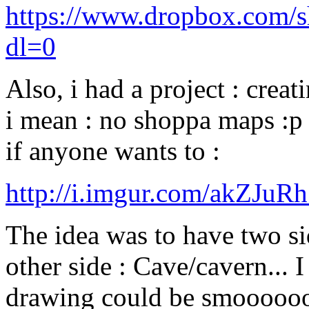
https://www.dropbox.co
dl=0
Also, i had a project : crea
i mean : no shoppa maps :p )
if anyone wants to :
http://i.imgur.com/akZJuR
The idea was to have two sid
other side : Cave/cavern... I
drawing could be smoooooo