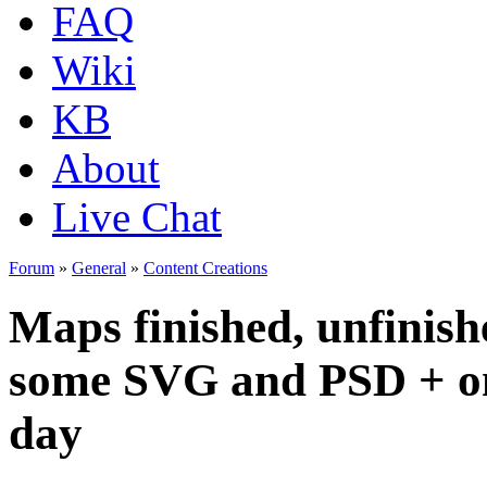
FAQ
Wiki
KB
About
Live Chat
Forum
»
General
»
Content Creations
Maps finished, unfinish
some SVG and PSD + one 
day