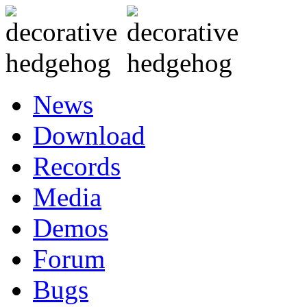
News
Download
Records
Media
Demos
Forum
Bugs