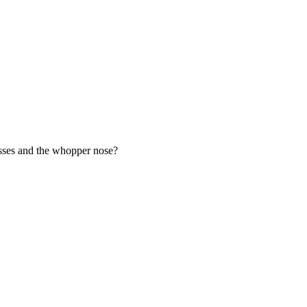
sses and the whopper nose?