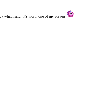
nd by what i said , it's worth one of my players