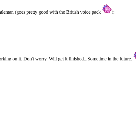
entleman (goes pretty good with the British voice pack
):
rking on it. Don't worry. Will get it finished...Sometime in the future.