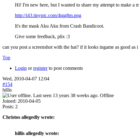
Hi! I'm new here, but I wanted to share my attempt to make a
http://i43.tinypic.com/4igg8m.png
It's the mask Aku Aku from Crash Bandicoot.
Give some feedback, plix :3
can you post a screenshot with the hat? if it looks ingame as good as i 
Top
Login
or
register
to post comments
Wed, 2010-04-07 12:04
#154
hillis
Offline
Joined:
2010-04-05
Posts:
2
Christos allegedly wrote:
hillis allegedly wrote: