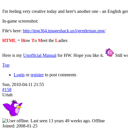
I'm feeling very creative today and here's another one - an English g
In-game screenshot:
File's here:
http://img364.imageshack.us/i/gentleman.png/
HTML
=
H
ow
T
o
M
eet the
L
adies
Here is my
Unofficial Manual
for HW. Hope you like it.
Still wo
Top
Login
or
register
to post comments
Sun, 2010-04-11 21:55
#158
Uriah
Offline
Joined:
2008-01-25