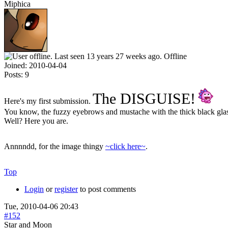
Miphica
Offline
Joined:
2010-04-04
Posts:
9
The DISGUISE!
Here's my first submission.
You know, the fuzzy eyebrows and mustache with the thick black gla
Well? Here you are.
Annnndd, for the image thingy
~click here~
.
Top
Login
or
register
to post comments
Tue, 2010-04-06 20:43
#152
Star and Moon