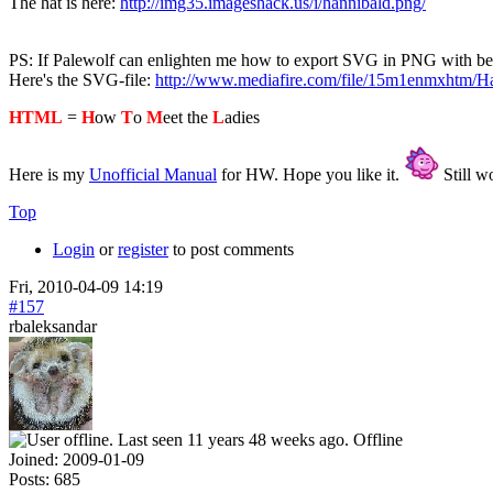
The hat is here:
http://img35.imageshack.us/i/hannibald.png/
PS: If Palewolf can enlighten me how to export SVG in PNG with bette
Here's the SVG-file:
http://www.mediafire.com/file/15m1enmxhtm/Ha
HTML
=
H
ow
T
o
M
eet the
L
adies
Here is my
Unofficial Manual
for HW. Hope you like it.
Still wo
Top
Login
or
register
to post comments
Fri, 2010-04-09 14:19
#157
rbaleksandar
Offline
Joined:
2009-01-09
Posts:
685