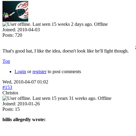
Offline
Joined:
2010-04-03
Posts:
720
That's good hat, I like the idea, doesn't look like he'll fight though.
Top
Login
or
register
to post comments
Wed, 2010-04-07 01:02
#153
Christos
Offline
Joined:
2010-01-26
Posts:
15
hillis allegedly wrote: