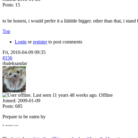
Posts:
15
to be honest, i would prefer it a liiiiittle bigger. other than that, i sta
Top
Login
or
register
to post comments
Fri, 2010-04-09 09:35
#156
rbaleksandar
Offline
Joined:
2009-01-09
Posts:
685
Prepare to be eaten by
Dr. Hannibal Lecter