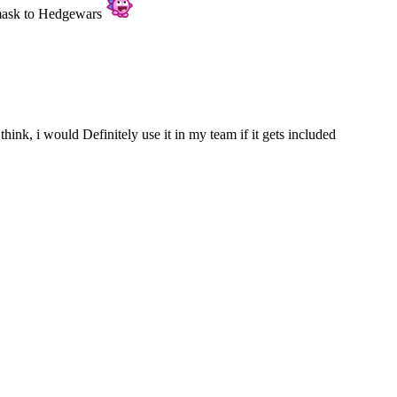
 mask to Hedgewars
think, i would Definitely use it in my team if it gets included