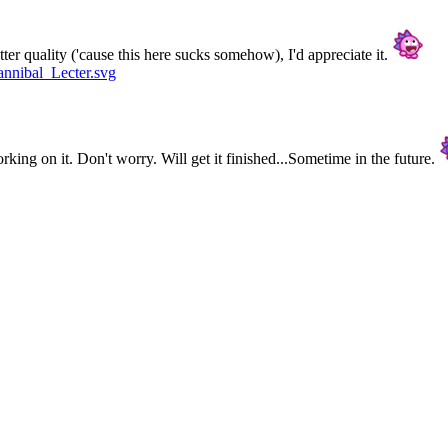
r quality ('cause this here sucks somehow), I'd appreciate it.
nnibal_Lecter.svg
rking on it. Don't worry. Will get it finished...Sometime in the future.