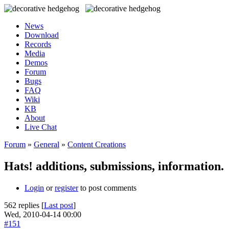
News
Download
Records
Media
Demos
Forum
Bugs
FAQ
Wiki
KB
About
Live Chat
Forum
»
General
»
Content Creations
Hats! additions, submissions, information.
Login
or
register
to post comments
562 replies [
Last post
]
Wed, 2010-04-14 00:00
#151