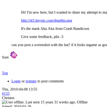
Hi! I'm new here, but I wanted to share my attempt to 
http://i43.tinypic.com/4igg8m.png
It's the mask Aku Aku from Crash Bandicoot.
Give some feedback, plix :3
can you post a screenshot with the hat? if it looks ingame as goo
Sure
Top
Login
or
register
to post comments
Thu, 2010-04-08 13:55
#155
Christos
Offline
Joined:
2010-01-26