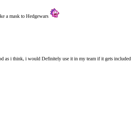
make a mask to Hedgewars
d as i think, i would Definitely use it in my team if it gets included