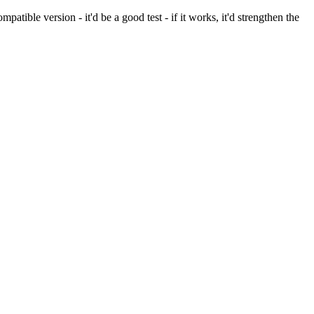
ible version - it'd be a good test - if it works, it'd strengthen the