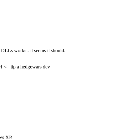
e DLLs works - it seems it should.
= tip a hedgewars dev
ws XP.