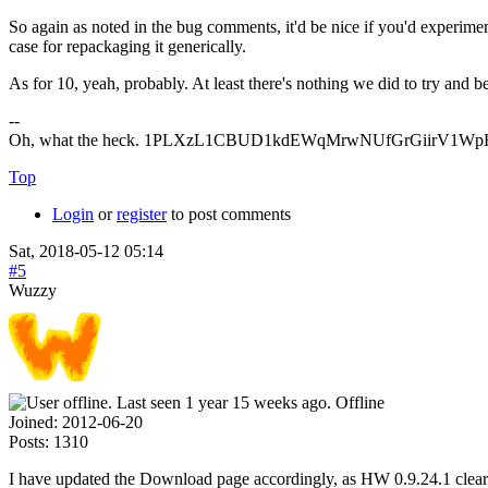
So again as noted in the bug comments, it'd be nice if you'd experimen
case for repackaging it generically.
As for 10, yeah, probably. At least there's nothing we did to try and
--
Oh, what the heck. 1PLXzL1CBUD1kdEWqMrwNUfGrGiirV1WpH <
Top
Login
or
register
to post comments
Sat, 2018-05-12 05:14
#5
Wuzzy
Offline
Joined:
2012-06-20
Posts:
1310
I have updated the Download page accordingly, as HW 0.9.24.1 clea