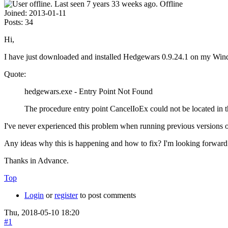
Offline
Joined:
2013-01-11
Posts:
34
Hi,
I have just downloaded and installed Hedgewars 0.9.24.1 on my Wind
Quote:
hedgewars.exe - Entry Point Not Found
The procedure entry point CancelIoEx could not be located in
I've never experienced this problem when running previous versions of 
Any ideas why this is happening and how to fix? I'm looking forward 
Thanks in Advance.
Top
Login
or
register
to post comments
Thu, 2018-05-10 18:20
#1