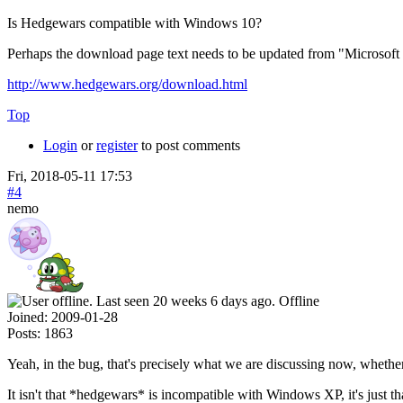
Is Hedgewars compatible with Windows 10?
Perhaps the download page text needs to be updated from "Microsoft
http://www.hedgewars.org/download.html
Top
Login
or
register
to post comments
Fri, 2018-05-11 17:53
#4
nemo
Offline
Joined:
2009-01-28
Posts:
1863
Yeah, in the bug, that's precisely what we are discussing now, whet
It isn't that *hedgewars* is incompatible with Windows XP, it's just th