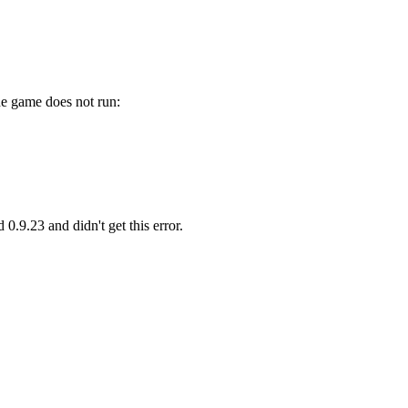
he game does not run:
0.9.23 and didn't get this error.