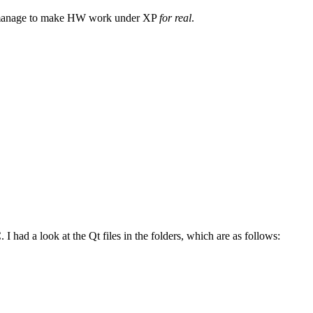
 manage to make HW work under XP
for real
.
ad a look at the Qt files in the folders, which are as follows: