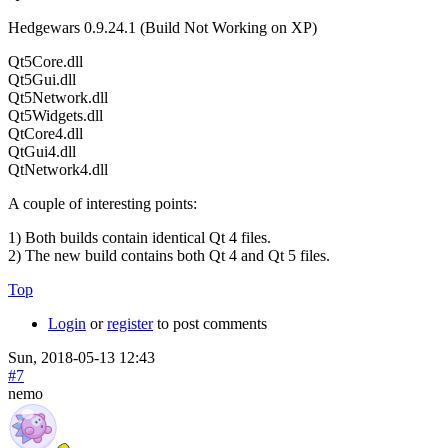
Hedgewars 0.9.24.1 (Build Not Working on XP)
Qt5Core.dll
Qt5Gui.dll
Qt5Network.dll
Qt5Widgets.dll
QtCore4.dll
QtGui4.dll
QtNetwork4.dll
A couple of interesting points:
1) Both builds contain identical Qt 4 files.
2) The new build contains both Qt 4 and Qt 5 files.
Top
Login
or
register
to post comments
Sun, 2018-05-13 12:43
#7
nemo