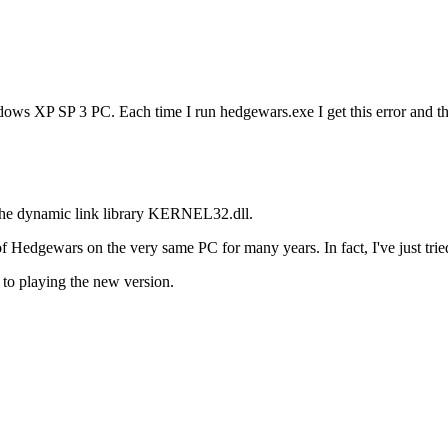
ows XP SP 3 PC. Each time I run hedgewars.exe I get this error and t
 the dynamic link library KERNEL32.dll.
Hedgewars on the very same PC for many years. In fact, I've just tried 
to playing the new version.