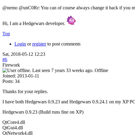
@nemo @unC0Rr: You can of course always change it back if you
Hi, I am a Hedgewars developer.
Top
Login
or
register
to post comments
Sat, 2018-05-12 12:23
#6
Firework
Offline
Joined:
2013-01-11
Posts:
34
Thanks for your replies.
I have both Hedgewars 0.9.23 and Hedgewars 0.9.24.1 on my XP PC. I h
Hedgewars 0.9.23 (Build runs fine on XP)
QtCore4.dll
QtGui4.dll
QtNetwork4.dll