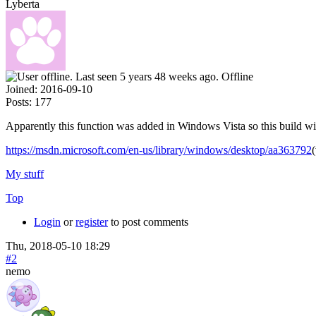
Lyberta
Offline
Joined:
2016-09-10
Posts:
177
Apparently this function was added in Windows Vista so this build 
https://msdn.microsoft.com/en-us/library/windows/desktop/aa363792
My stuff
Top
Login
or
register
to post comments
Thu, 2018-05-10 18:29
#2
nemo