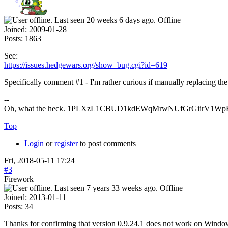
Offline
Joined:
2009-01-28
Posts:
1863
See:
https://issues.hedgewars.org/show_bug.cgi?id=619
Specifically comment #1 - I'm rather curious if manually replacing th
--
Oh, what the heck. 1PLXzL1CBUD1kdEWqMrwNUfGrGiirV1WpH <
Top
Login
or
register
to post comments
Fri, 2018-05-11 17:24
#3
Firework
Offline
Joined:
2013-01-11
Posts:
34
Thanks for confirming that version 0.9.24.1 does not work on Windo