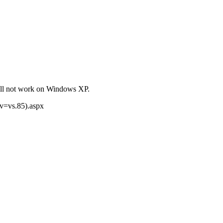
will not work on Windows XP.
(v=vs.85).aspx