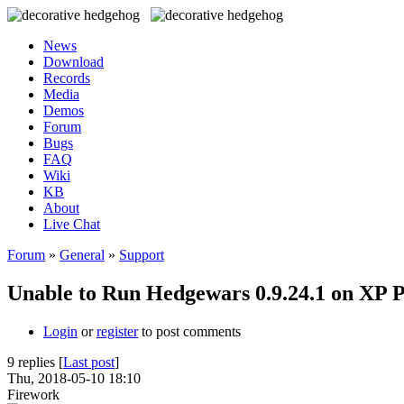
News
Download
Records
Media
Demos
Forum
Bugs
FAQ
Wiki
KB
About
Live Chat
Forum
»
General
»
Support
Unable to Run Hedgewars 0.9.24.1 on XP 
Login
or
register
to post comments
9 replies [
Last post
]
Thu, 2018-05-10 18:10
Firework