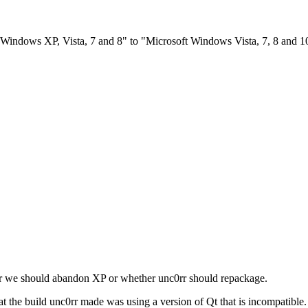
 Windows XP, Vista, 7 and 8" to "Microsoft Windows Vista, 7, 8 and 1
her we should abandon XP or whether unc0rr should repackage.
at the build unc0rr made was using a version of Qt that is incompatible.