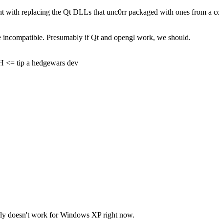
t with replacing the Qt DLLs that unc0rr packaged with ones from a compat
 be incompatible. Presumably if Qt and opengl work, we should.
= tip a hedgewars dev
rly doesn't work for Windows XP right now.