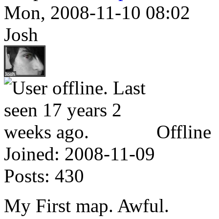
Mon, 2008-11-10 08:02
Josh
Offline
Joined:
2008-11-09
Posts:
430
My First map. Awful.