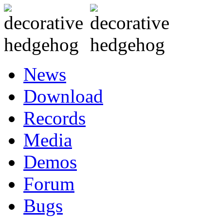
News
Download
Records
Media
Demos
Forum
Bugs