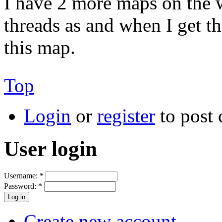
I have 2 more maps on the 
threads as and when I get th
this map.
Top
Login
or
register
to post
User login
Username:
*
Password:
*
Create new account