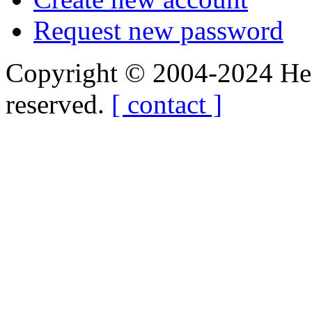
Request new password
Copyright © 2004-2024 Hedg
reserved.
[ contact ]