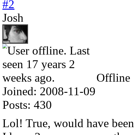
#2
Josh
Offline
Joined:
2008-11-09
Posts:
430
Lol! True, would have been