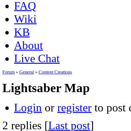
FAQ
Wiki
KB
About
Live Chat
Forum
»
General
»
Content Creations
Lightsaber Map
Login
or
register
to post
2 replies [
Last post
]