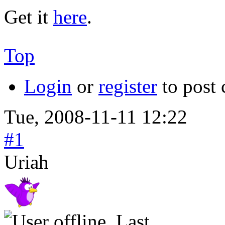
Get it
here
.
Top
Login
or
register
to post
Tue, 2008-11-11 12:22
#1
Uriah