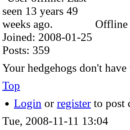
Offline
Joined:
2008-01-25
Posts:
359
Your hedgehogs don't have 
Top
Login
or
register
to post
Tue, 2008-11-11 13:04