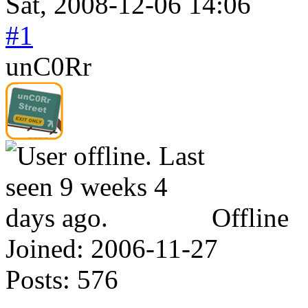
Sat, 2008-12-06 14:06
#1
unC0Rr
Offline
Joined:
2006-11-27
Posts:
576