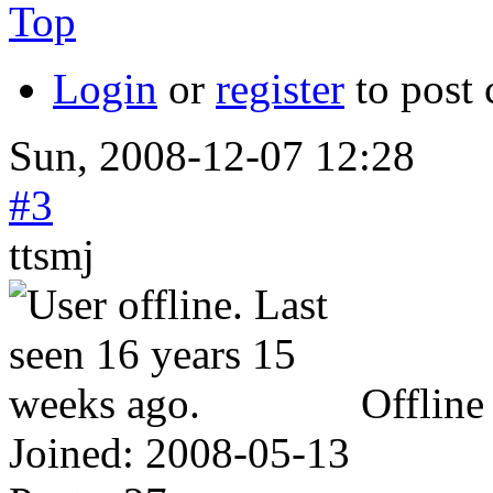
Top
Login
or
register
to post
Sun, 2008-12-07 12:28
#3
ttsmj
Offline
Joined:
2008-05-13