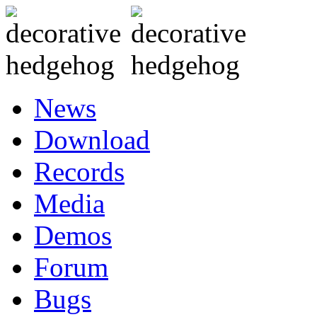
News
Download
Records
Media
Demos
Forum
Bugs