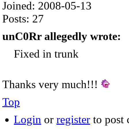
Joined:
2008-05-13
Posts:
27
unC0Rr allegedly wrote:
Fixed in trunk
Thanks very much!!!
Top
Login
or
register
to post