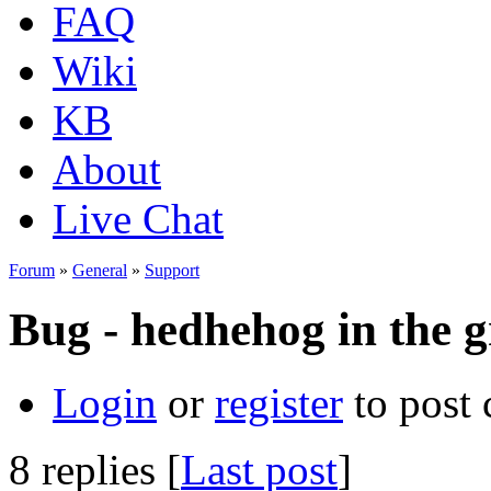
FAQ
Wiki
KB
About
Live Chat
Forum
»
General
»
Support
Bug - hedhehog in the 
Login
or
register
to post
8 replies [
Last post
]