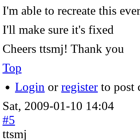
I'm able to recreate this eve
I'll make sure it's fixed
Cheers ttsmj! Thank you
Top
Login
or
register
to post
Sat, 2009-01-10 14:04
#5
ttsmj