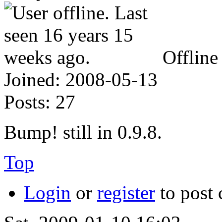
Offline
Joined:
2008-05-13
Posts:
27
Bump! still in 0.9.8.
Top
Login
or
register
to post