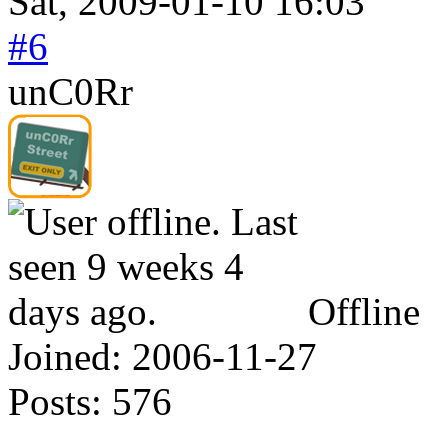
Sat, 2009-01-10 16:03
#6
unC0Rr
Offline
Joined:
2006-11-27
Posts:
576