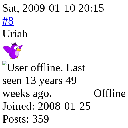
Sat, 2009-01-10 20:15
#8
Uriah
Offline
Joined:
2008-01-25
Posts:
359