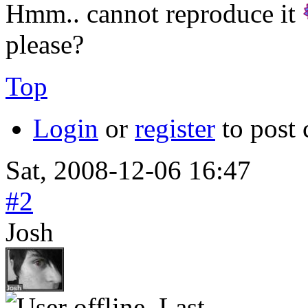
Hmm.. cannot reproduce it
please?
Top
Login
or
register
to post
Sat, 2008-12-06 16:47
#2
Josh