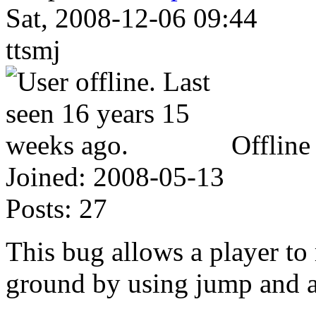
Sat, 2008-12-06 09:44
ttsmj
Offline
Joined:
2008-05-13
Posts:
27
This bug allows a player to
ground by using jump and a