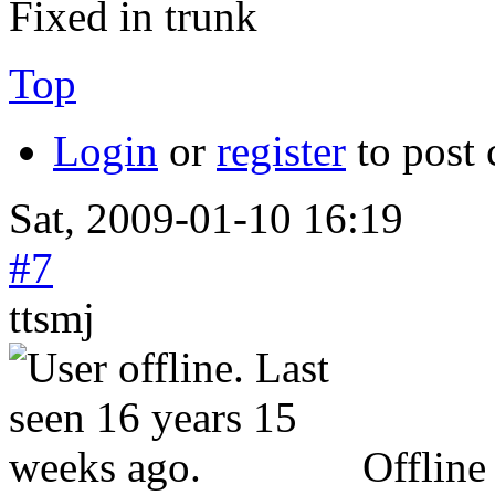
Fixed in trunk
Top
Login
or
register
to post
Sat, 2009-01-10 16:19
#7
ttsmj
Offline