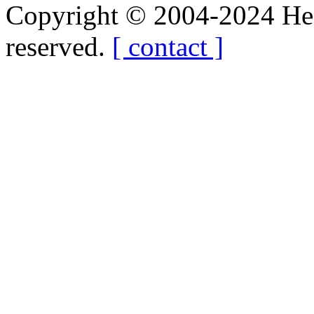
Copyright © 2004-2024 Hedg
reserved.
[ contact ]