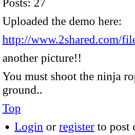
Posts:
27
Uploaded the demo here:
http://www.2shared.com/f
another picture!!
You must shoot the ninja rop
ground..
Top
Login
or
register
to post