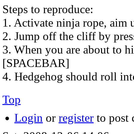
Steps to reproduce:
1. Activate ninja rope, aim
2. Jump off the cliff by pr
3. When you are about to hi
[SPACEBAR]
4. Hedgehog should roll in
Top
Login
or
register
to post