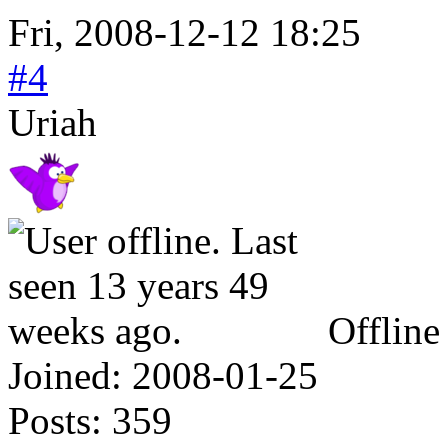
Fri, 2008-12-12 18:25
#4
Uriah
Offline
Joined:
2008-01-25
Posts:
359