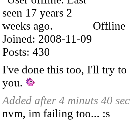
Offline
Joined:
2008-11-09
Posts:
430
I've done this too, I'll try 
you.
Added after 4 minuts 40 se
nvm, im failing too... :s