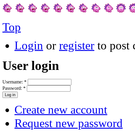
Top
Login
or
register
to post
User login
Username:
*
Password:
*
Create new account
Request new password