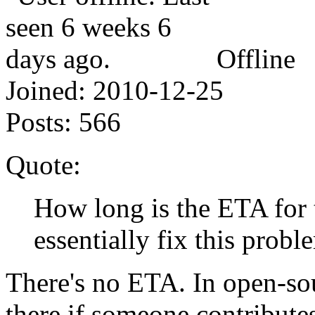
Offline
Joined:
2010-12-25
Posts:
566
Quote:
How long is the ETA for 
essentially fix this probl
There's no ETA. In open-sou
there if someone contributes