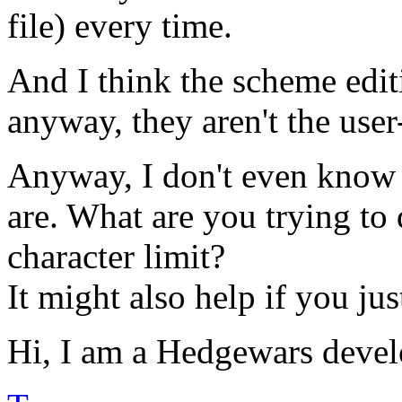
file) every time.
And I think the scheme edi
anyway, they aren't the user-
Anyway, I don't even know 
are. What are you trying to 
character limit?
It might also help if you ju
Hi, I am a Hedgewars devel