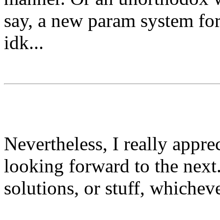
say, a new param system for
idk...
⠀⠀⠀
⠀⠀⠀
Nevertheless, I really appre
looking forward to the next.
solutions, or stuff, whiche
╟───NW───