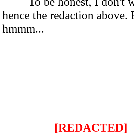
⠀⠀⠀To be honest, I don't wa
hence the redaction above. B
hmmm...
⠀⠀⠀
My project can combine
number of scripts, seamlessl
except if there's major con
just imagine the implicatio
original script is combined 
say that it'll be endless.
⠀⠀⠀⠀⠀⠀
[REDACTED]