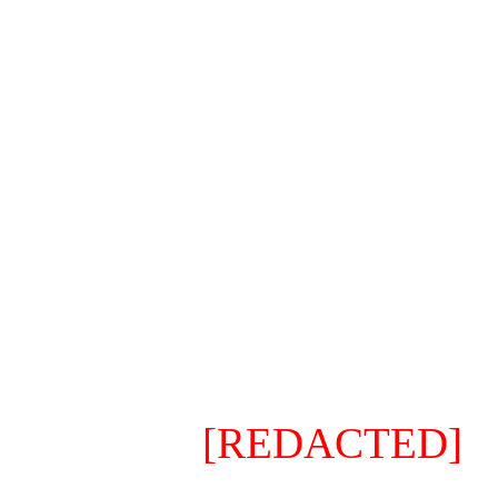
⠀⠀⠀
⠀⠀⠀I just realized that ther
new, super project, and it 
this is not your average and
variants or custom weapons
one is Special (I'm not even
can do whatever you want (
it is on-demand.
⠀⠀⠀⠀⠀⠀
[REDACTED]
⠀⠀⠀
The significance mete