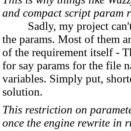
and compact script param r
⠀⠀⠀Sadly, my project can't
the params. Most of them are
of the requirement itself - T
for say params for the file 
variables. Simply put, short
solution.
This restriction on paramet
once the engine rewrite in r