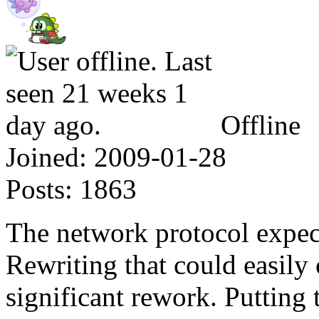
Offline
Joined:
2009-01-28
Posts:
1863
The network protocol expects
Rewriting that could easily 
significant rework. Putting 