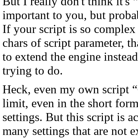
But I really don't think it
important to you, but proba
If your script is so complex
chars of script parameter, t
to extend the engine instea
trying to do.
Heck, even my own script 
limit, even in the short form
settings. But this script is
many settings that are not 