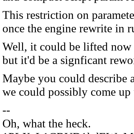
This restriction on paramete
once the engine rewrite in r
Well, it could be lifted now
but it'd be a signficant rewo
Maybe you could describe a
we could possibly come up
--
Oh, what the heck.