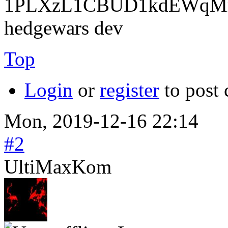
1PLXzL1CBUD1kdEWqMrw
hedgewars dev
Top
Login
or
register
to post
Mon, 2019-12-16 22:14
#2
UltiMaxKom