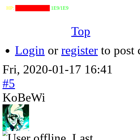
⠀HP:
██████████
1E9/1E9
╙──────────────────╜
Top
Login
or
register
to post
Fri, 2020-01-17 16:41
#5
KoBeWi