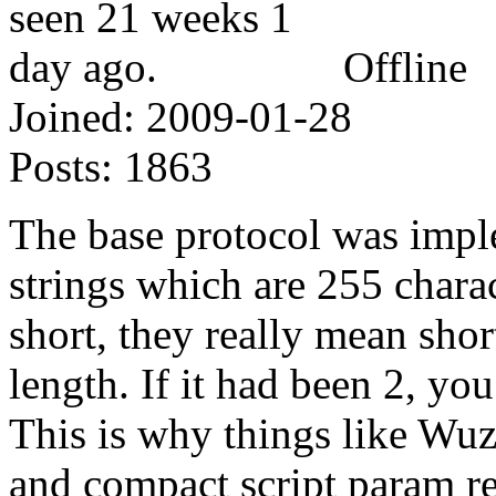
Offline
Joined:
2009-01-28
Posts:
1863
The base protocol was impl
strings which are 255 chara
short, they really mean shor
length. If it had been 2, yo
This is why things like Wuz
and compact script param re