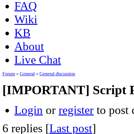
FAQ
Wiki
KB
About
Live Chat
Forum
»
General
»
General discussion
[IMPORTANT] Script Pa
Login
or
register
to post
6 replies [
Last post
]