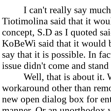
⠀⠀⠀I can't really say much a
Tiotimolina said that it wou
concept, S.D as I quoted sai
KoBeWi said that it would b
say that it is possible. In fa
issue didn't come and stand 
⠀⠀⠀Well, that is about it. W
workaround other than remo
new open dialog box for ent
manner. Or an unorthodox wa