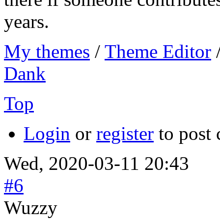
years.
My themes
/
Theme Editor
Dank
Top
Login
or
register
to post
Wed, 2020-03-11 20:43
#6
Wuzzy