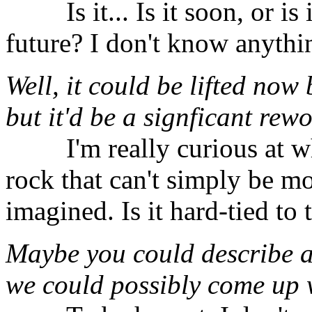
⠀⠀⠀Is it... Is it soon, or is
future? I don't know anythin
Well, it could be lifted now
but it'd be a signficant rewo
⠀⠀⠀I'm really curious at wh
rock that can't simply be mo
imagined. Is it hard-tied to
Maybe you could describe a
we could possibly come up 