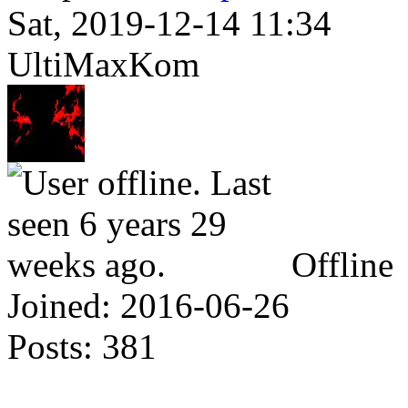
Sat, 2019-12-14 11:34
UltiMaxKom
Offline
Joined:
2016-06-26
Posts:
381
Why... is there a Script P