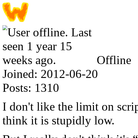
Offline
Joined:
2012-06-20
Posts:
1310
I don't like the limit on scri
think it is stupidly low.