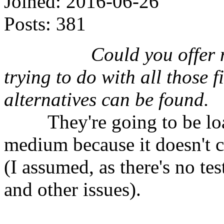
Joined:
2016-06-26
Posts:
381
⠀⠀⠀⠀⠀⠀
Could you offer 
trying to do with all those 
alternatives can be found.
⠀⠀⠀They're going to be load
medium because it doesn't 
(I assumed, as there's no te
and other issues).
⠀