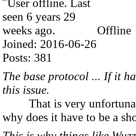
Offline
Joined:
2016-06-26
Posts:
381
The base protocol ... If it 
this issue.
⠀⠀⠀That is very unfortunat
why does it have to be a sho
This is why things like Wuzz