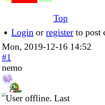
⠀HP:
██████████
1E9/1E9
╙──────────────────╜
Top
Login
or
register
to post
Mon, 2019-12-16 14:52
#1
nemo