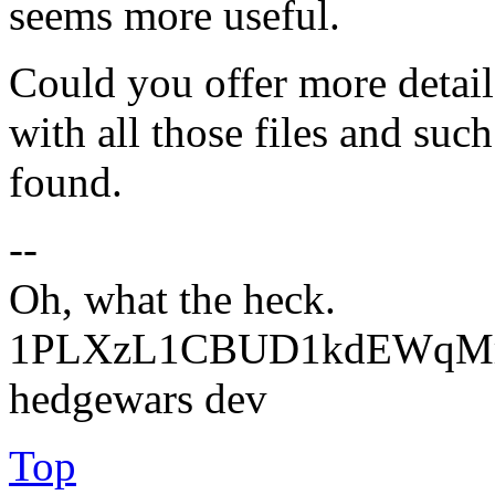
seems more useful.
Could you offer more detail 
with all those files and suc
found.
--
Oh, what the heck.
1PLXzL1CBUD1kdEWqMrw
hedgewars dev
Top