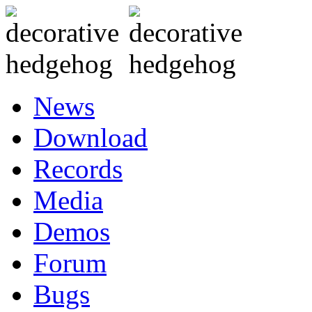
News
Download
Records
Media
Demos
Forum
Bugs