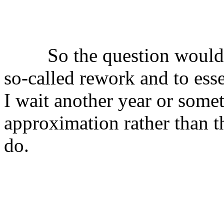
⠀
⠀
⠀⠀⠀So the question would 
so-called rework and to ess
I wait another year or some
approximation rather than t
do.
╟───NW───
╓──────────────────╖