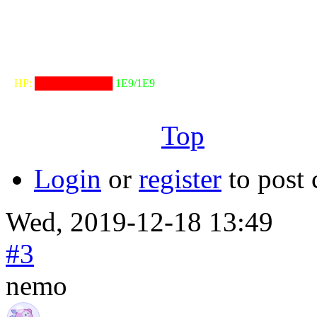
╓──────────────────╖
⠀HP:
██████████
1E9/1E9
╙──────────────────╜
Top
Login
or
register
to post
Wed, 2019-12-18 13:49
#3
nemo