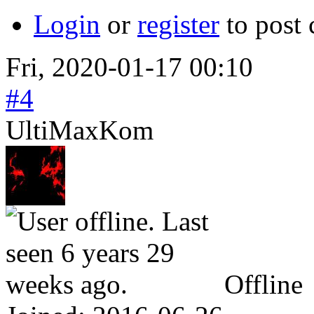
Login
or
register
to post
Fri, 2020-01-17 00:10
#4
UltiMaxKom
Offline