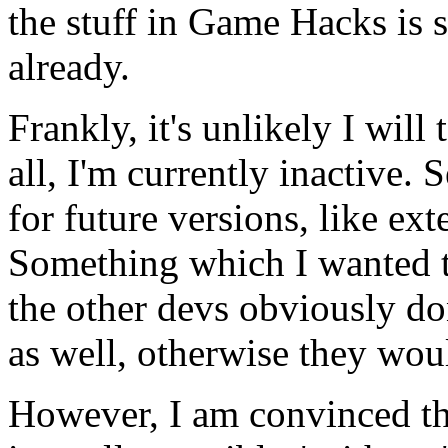
the stuff in Game Hacks is s
already.
Frankly, it's unlikely I will
all, I'm currently inactive. 
for future versions, like ext
Something which I wanted t
the other devs obviously do
as well, otherwise they wou
However, I am convinced tha