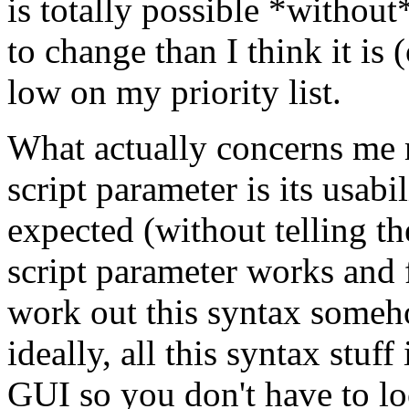
is totally possible *without*
to change than I think it is (
low on my priority list.
What actually concerns me
script parameter is its usabil
expected (without telling t
script parameter works and 
work out this syntax someho
ideally, all this syntax stuf
GUI so you don't have to lo