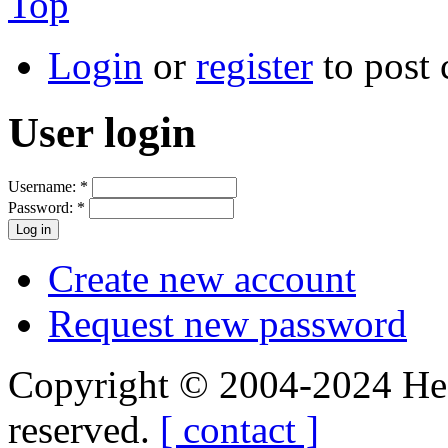
Top
Login
or
register
to post
User login
Username:
*
Password:
*
Create new account
Request new password
Copyright © 2004-2024 Hedg
reserved.
[ contact ]