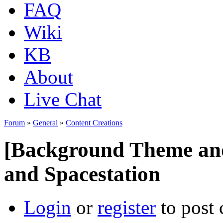
FAQ
Wiki
KB
About
Live Chat
Forum
»
General
»
Content Creations
[Background Theme an
and Spacestation
Login
or
register
to post