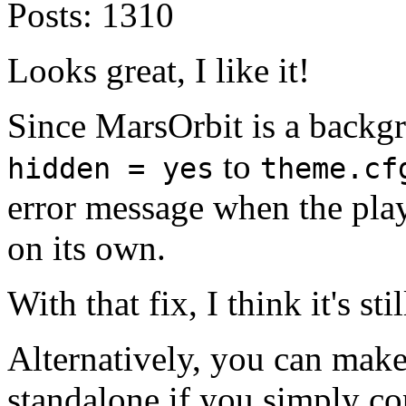
Posts:
1310
Looks great, I like it!
Since MarsOrbit is a backg
to
hidden = yes
theme.cf
error message when the playe
on its own.
With that fix, I think it's s
Alternatively, you can mak
standalone if you simply co