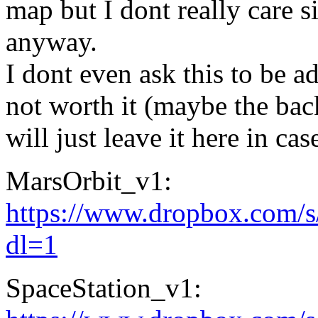
map but I dont really care 
anyway.
I dont even ask this to be ad
not worth it (maybe the bac
will just leave it here in c
MarsOrbit_v1:
https://www.dropbox.com/
dl=1
SpaceStation_v1: