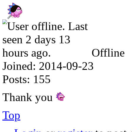
Offline
Joined:
2014-09-23
Posts:
155
Thank you
Top