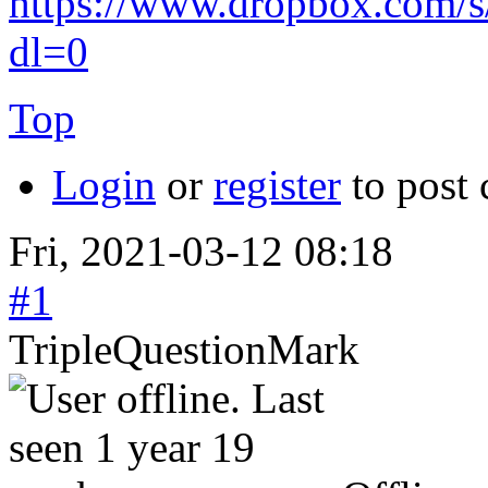
https://www.dropbox.com/
dl=0
Top
Login
or
register
to post
Fri, 2021-03-12 08:18
#1
TripleQuestionMark