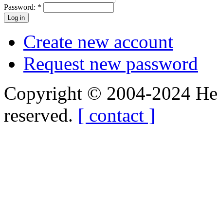
Password:
*
Create new account
Request new password
Copyright © 2004-2024 Hedg
reserved.
[ contact ]