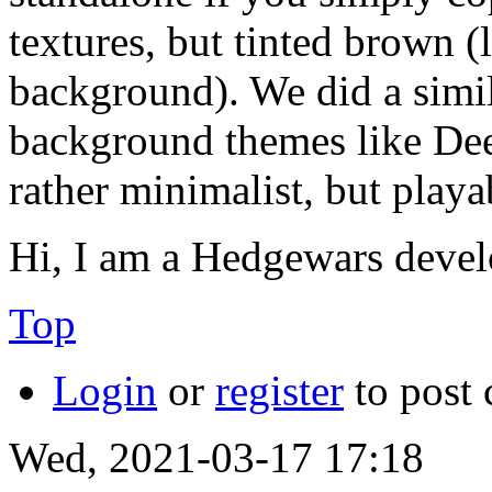
textures, but tinted brown (l
background). We did a simila
background themes like De
rather minimalist, but playa
Hi, I am a Hedgewars devel
Top
Login
or
register
to post
Wed, 2021-03-17 17:18