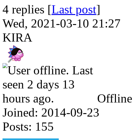
4 replies [
Last post
]
Wed, 2021-03-10 21:27
KIRA
Offline
Joined:
2014-09-23
Posts:
155