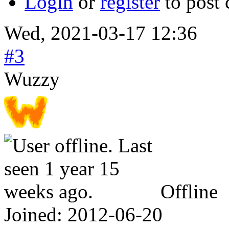
Login
or
register
to post
Wed, 2021-03-17 12:36
#3
Wuzzy
Offline
Joined:
2012-06-20