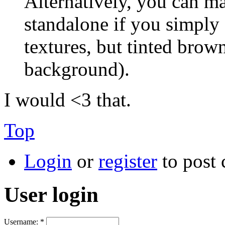
Alternatively, you can m
standalone if you simply
textures, but tinted brown
background).
I would <3 that.
Top
Login
or
register
to post
User login
Username:
*