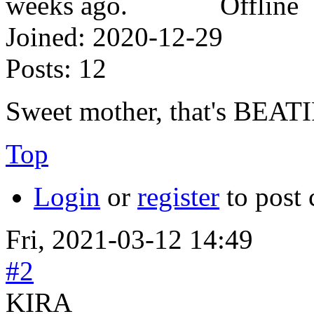
Offline
Joined:
2020-12-29
Posts:
12
Sweet mother, that's BEATI
Top
Login
or
register
to post
Fri, 2021-03-12 14:49
#2
KIRA