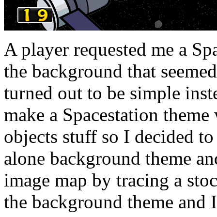
A player requested me a Spa
the background that seemed 
turned out to be simple inst
make a Spacestation theme w
objects stuff so I decided t
alone background theme and
image map by tracing a stoc
the background theme and I 