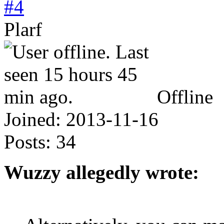
#4
Plarf
Offline
Joined:
2013-11-16
Posts:
34
Wuzzy allegedly wrote: