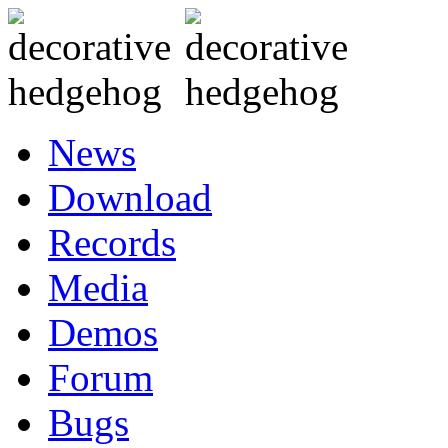
News
Download
Records
Media
Demos
Forum
Bugs