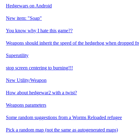
Hedgewars on Android
New item: "Soap"
You know why I hate this game??
Weapons should inherit the speed of the hedgehog when dropped f
Superutility
stop screen centering to burning!!!
New Utility/Weapon
How about hedgewar2 with a twist?
Weapons parameters
Some random suggestions from a Worms Reloaded refugee
Pick a random map (not the same as autogenerated maps)