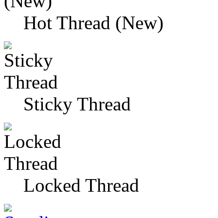
Hot Thread (New)
Sticky Thread
Locked Thread