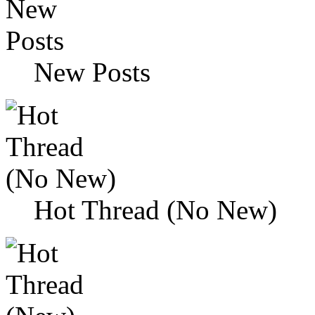
New Posts
Hot Thread (No New)