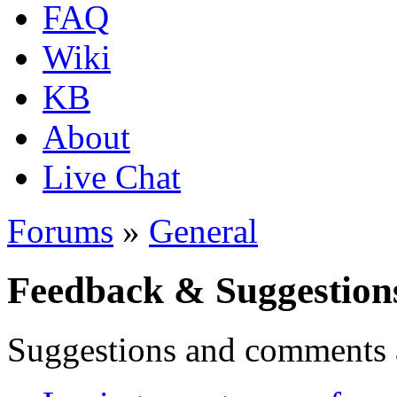
FAQ
Wiki
KB
About
Live Chat
Forums
»
General
Feedback & Suggestion
Suggestions and comments 