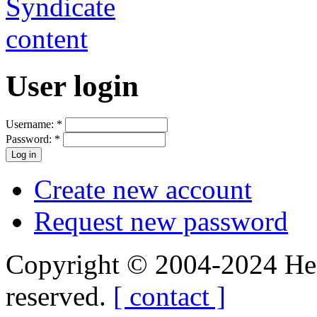
User login
Username:
*
Password:
*
Create new account
Request new password
Copyright © 2004-2024 Hedg
reserved.
[ contact ]