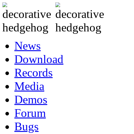
News
Download
Records
Media
Demos
Forum
Bugs