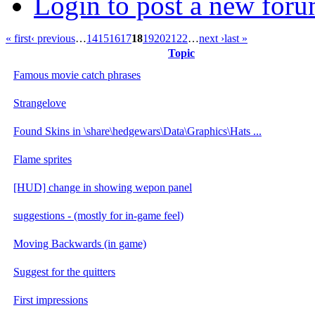
Login to post a new foru
« first
‹ previous
…
14
15
16
17
18
19
20
21
22
…
next ›
last »
Topic
Famous movie catch phrases
Strangelove
Found Skins in \share\hedgewars\Data\Graphics\Hats ...
Flame sprites
[HUD] change in showing wepon panel
suggestions - (mostly for in-game feel)
Moving Backwards (in game)
Suggest for the quitters
First impressions