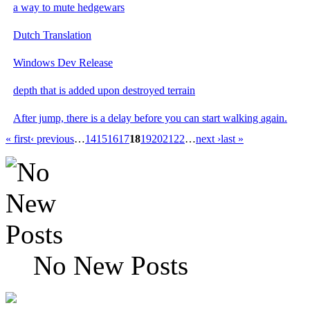
a way to mute hedgewars
Dutch Translation
Windows Dev Release
depth that is added upon destroyed terrain
After jump, there is a delay before you can start walking again.
« first
‹ previous
…
14
15
16
17
18
19
20
21
22
…
next ›
last »
No New Posts