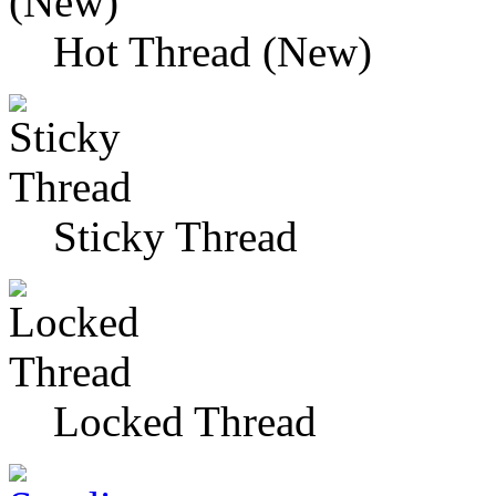
Hot Thread (New)
Sticky Thread
Locked Thread