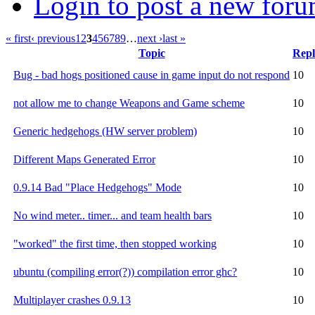
Login to post a new foru
« first
‹ previous
1
2
3
4
5
6
7
8
9
…
next ›
last »
Topic
Repl
Bug - bad hogs positioned cause in game input do not respond
10
not allow me to change Weapons and Game scheme
10
Generic hedgehogs (HW server problem)
10
Different Maps Generated Error
10
0.9.14 Bad "Place Hedgehogs" Mode
10
No wind meter.. timer... and team health bars
10
"worked" the first time, then stopped working
10
ubuntu (compiling error(?)) compilation error ghc?
10
Multiplayer crashes 0.9.13
10