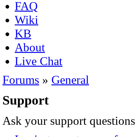
FAQ
Wiki
KB
About
Live Chat
Forums
»
General
Support
Ask your support questions 