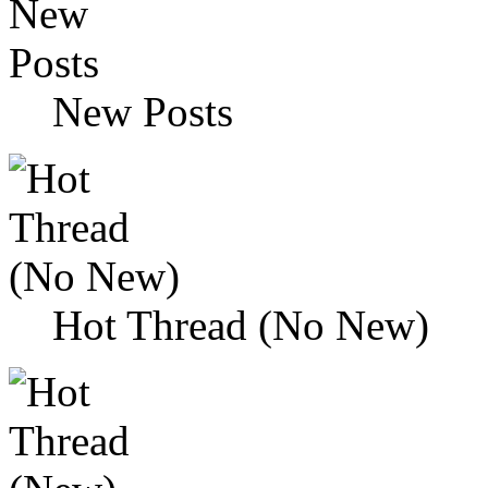
New Posts
Hot Thread (No New)