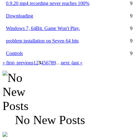
0.9.20 mp4 recording never reaches 100%
9
Downloading
9
Windows 7, 64Bit. Game Won't Play.
9
problem installation on Seven 64 bits
9
Controls
9
« first
‹ previous
1
2
3
4
5
6
7
8
9
…
next ›
last »
No New Posts