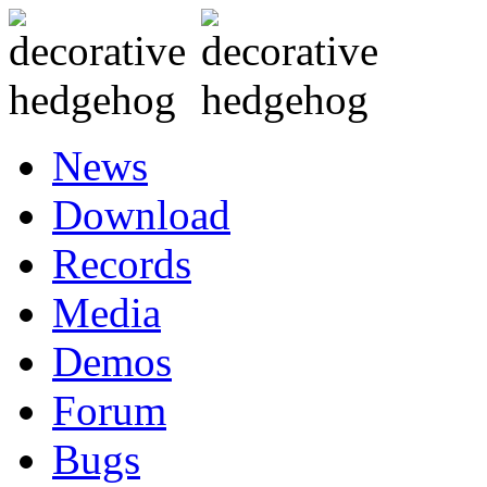
News
Download
Records
Media
Demos
Forum
Bugs