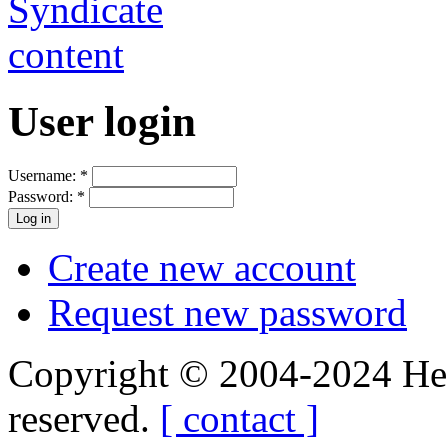
User login
Username:
*
Password:
*
Create new account
Request new password
Copyright © 2004-2024 Hedg
reserved.
[ contact ]