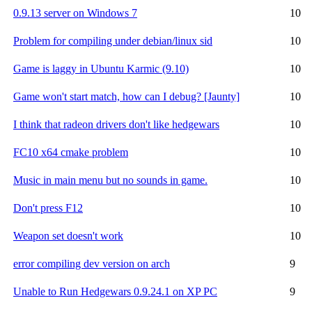
0.9.13 server on Windows 7
10
Problem for compiling under debian/linux sid
10
Game is laggy in Ubuntu Karmic (9.10)
10
Game won't start match, how can I debug? [Jaunty]
10
I think that radeon drivers don't like hedgewars
10
FC10 x64 cmake problem
10
Music in main menu but no sounds in game.
10
Don't press F12
10
Weapon set doesn't work
10
error compiling dev version on arch
9
Unable to Run Hedgewars 0.9.24.1 on XP PC
9