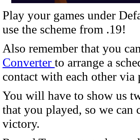
Play your games under Defa
use the scheme from .19!
Also remember that you ca
Converter
to arrange a sche
contact with each other via
You will have to show us t
that you played, so we can c
victory.