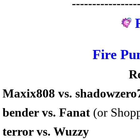
----------------
Fire Pu
R
Maxix808 vs. shadowzero
bender vs. Fanat
(or Shopp
terror vs. Wuzzy