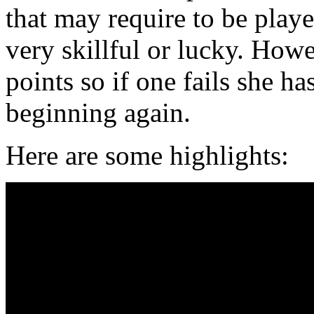
that may require to be playe
very skillful or lucky. Howe
points so if one fails she ha
beginning again.
Here are some highlights: