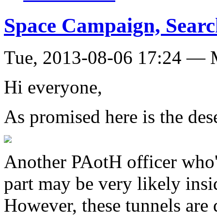
Space Campaign, Search
Tue, 2013-08-06 17:24 — 
Hi everyone,
As promised here is the des
Another PAotH officer who's
part may be very likely ins
However, these tunnels are