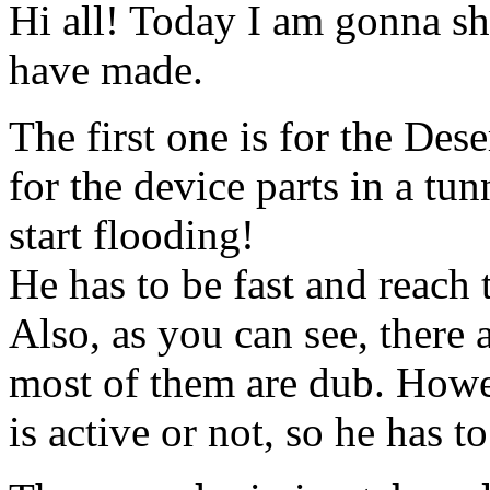
Hi all! Today I am gonna sh
have made.
The first one is for the Des
for the device parts in a tu
start flooding!
He has to be fast and reach 
Also, as you can see, there
most of them are dub. Howe
is active or not, so he has to