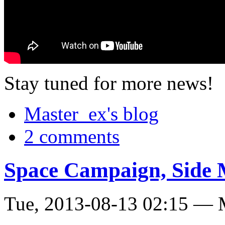
Stay tuned for more news!
Master_ex's blog
2 comments
Space Campaign, Side 
Tue, 2013-08-13 02:15 — 