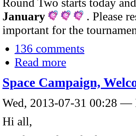
Round Two starts today an
January
. Please re
important for the tournamen
136 comments
Read more
Space Campaign, Welcom
Wed, 2013-07-31 00:28 — 
Hi all,