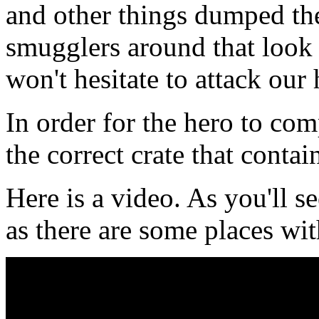
and other things dumped the
smugglers around that look 
won't hesitate to attack our
In order for the hero to com
the correct crate that contain
Here is a video. As you'll s
as there are some places wi