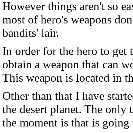
However things aren't so ea
most of hero's weapons don'
bandits' lair.
In order for the hero to get 
obtain a weapon that can w
This weapon is located in th
Other than that I have star
the desert planet. The only t
the moment is that is going