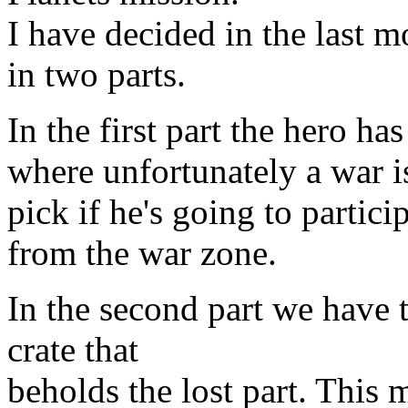
I have decided in the last m
in two parts.
In the first part the hero has
where unfortunately a war i
pick if he's going to particip
from the war zone.
In the second part we have t
crate that
beholds the lost part. This 