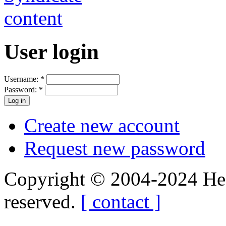
User login
Username:
*
Password:
*
Create new account
Request new password
Copyright © 2004-2024 Hedg
reserved.
[ contact ]