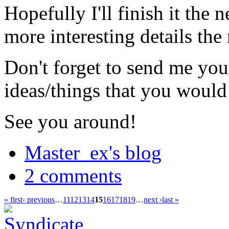
Hopefully I'll finish it the
more interesting details the
Don't forget to send me you
ideas/things that you would 
See you around!
Master_ex's blog
2 comments
« first
‹ previous
…
11
12
13
14
15
16
17
18
19
…
next ›
last »