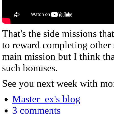
That's the side missions tha
to reward completing other 
main mission but I think tha
such bonuses.
See you next week with mor
Master_ex's blog
3 comments