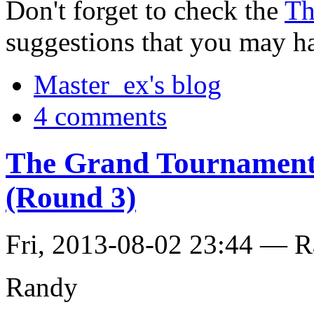
Don't forget to check the
Th
suggestions that you may h
Master_ex's blog
4 comments
The Grand Tournament 
(Round 3)
Fri, 2013-08-02 23:44 — 
Randy