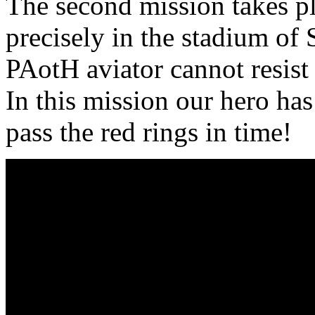
The second mission takes pl
precisely in the stadium of 
PAotH aviator cannot resist 
In this mission our hero has
pass the red rings in time!