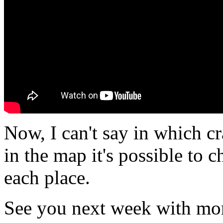
Now, I can't say in which cr
in the map it's possible to 
each place.
See you next week with mor