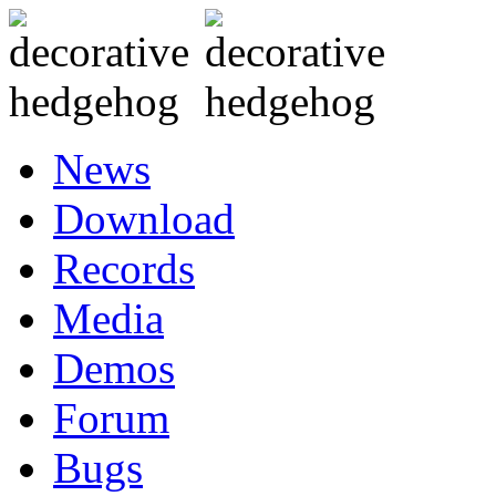
News
Download
Records
Media
Demos
Forum
Bugs