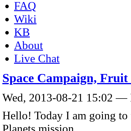
FAQ
Wiki
KB
About
Live Chat
Space Campaign, Fruit 
Wed, 2013-08-21 15:02 — 
Hello! Today I am going to 
Planets mission.