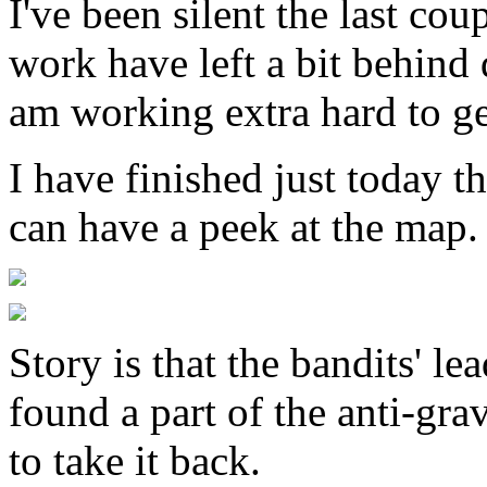
I've been silent the last c
work have left a bit behind 
am working extra hard to ge
I have finished just today t
can have a peek at the map.
Story is that the bandits' l
found a part of the anti-gr
to take it back.