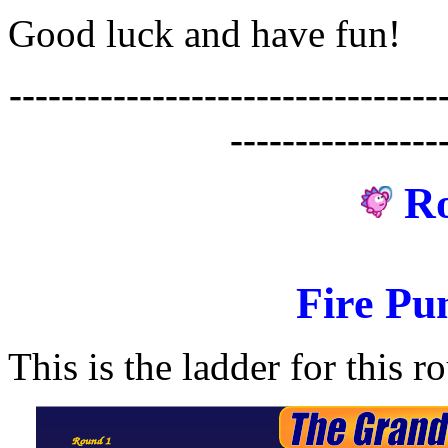
Good luck and have fun!
---------------------------------
----------------
R
Fire Pu
This is the ladder for this r