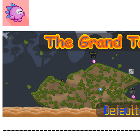
---------------------------------