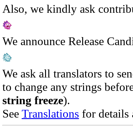
Also, we kindly ask contribu
We announce Release Candid
We ask all translators to se
to change any strings before
string freeze
).
See
Translations
for details