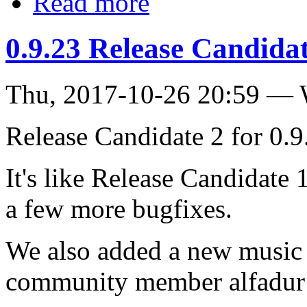
Read more
0.9.23 Release Candidat
Thu, 2017-10-26 20:59 —
Release Candidate 2 for 0.9.
It's like Release Candidate 
a few more bugfixes.
We also added a new music 
community member alfadur 