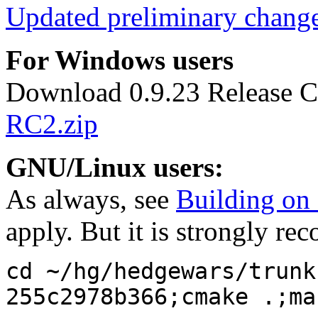
Updated preliminary chang
For Windows users
Download 0.9.23 Release C
RC2.zip
GNU/Linux users:
As always, see
Building o
apply. But it is strongly r
cd ~/hg/hedgewars/trunk
255c2978b366;cmake .;ma