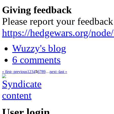
Giving feedback
Please report your feedback
https://hedgewars.org/node
Wuzzy's blog
6 comments
« first
‹ previous
1
2
3
4
5
6
7
8
9
…
next ›
last »
User login