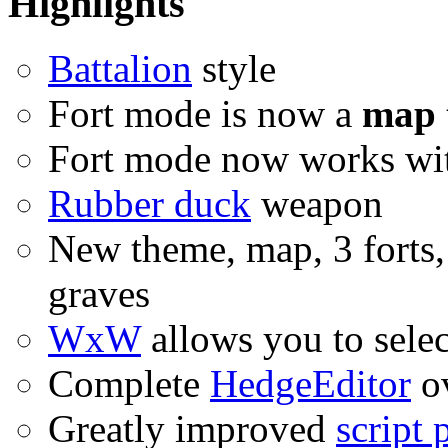
Highlights
Battalion
style
Fort mode is now a
map 
Fort mode now works wit
Rubber duck
weapon
New theme, map, 3 forts,
graves
WxW
allows you to selec
Complete
HedgeEditor
ov
Greatly improved
script 