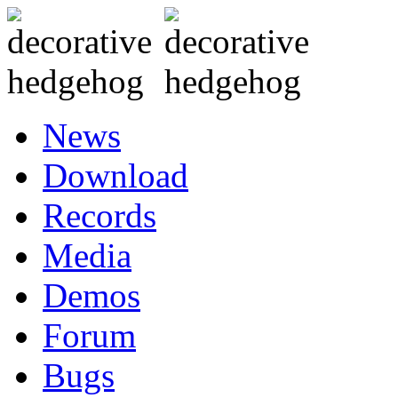
News
Download
Records
Media
Demos
Forum
Bugs