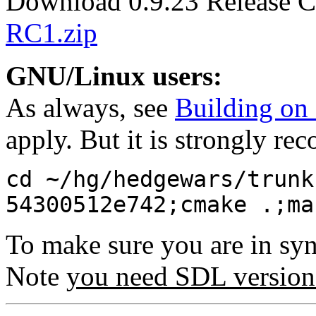
Download 0.9.23 Release C
RC1.zip
GNU/Linux users:
As always, see
Building o
apply. But it is strongly r
cd ~/hg/hedgewars/trunk
54300512e742;cmake .;ma
To make sure you are in sy
Note
you need SDL version