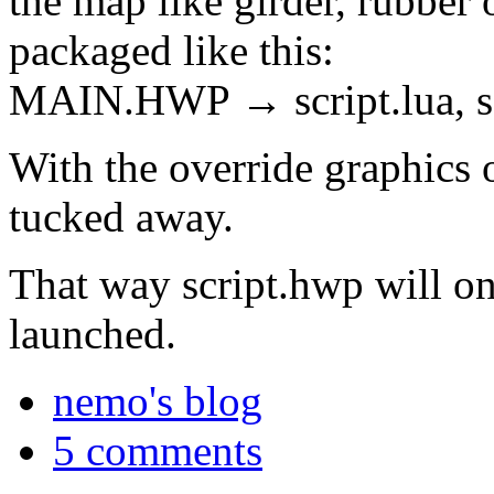
the map like girder, rubber 
packaged like this:
MAIN.HWP → script.lua, s
With the override graphics o
tucked away.
That way script.hwp will on
launched.
nemo's blog
5 comments