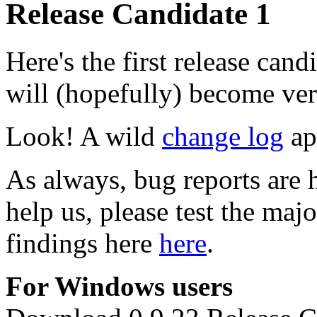
Release Candidate 1
Here's the first release can
will (hopefully) become ver
Look! A wild
change log
app
As always, bug reports are 
help us, please test the maj
findings here
here
.
For Windows users