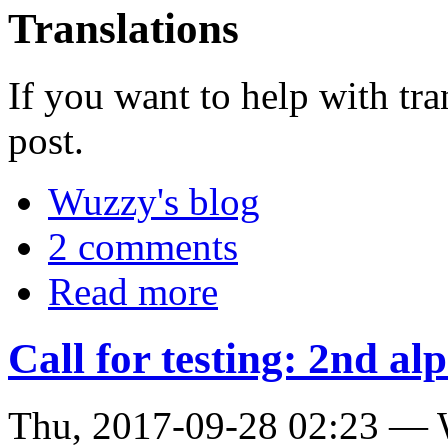
Translations
If you want to help with tra
post.
Wuzzy's blog
2 comments
Read more
Call for testing: 2nd alp
Thu, 2017-09-28 02:23 —