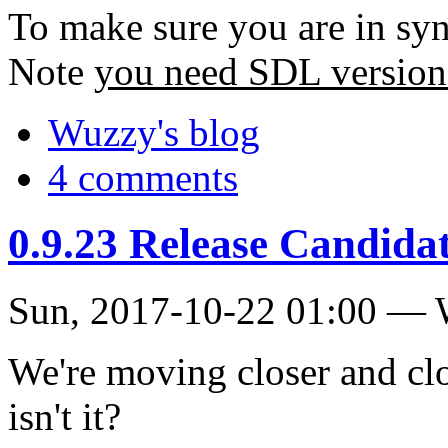
To make sure you are in sy
Note
you need SDL version
Wuzzy's blog
4 comments
0.9.23 Release Candidate
Sun, 2017-10-22 01:00 —
We're moving closer and clos
isn't it?