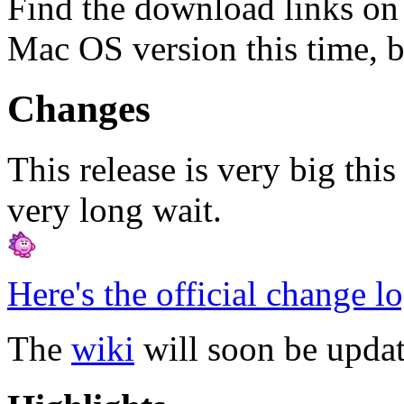
Find the download links on
Mac OS version this time, b
Changes
This release is very big thi
very long wait.
Here's the official change l
The
wiki
will soon be updat