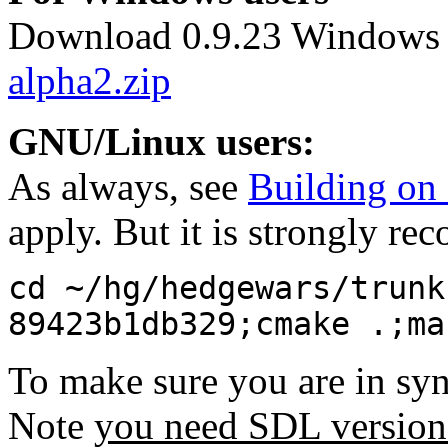
Download 0.9.23 Windows 
alpha2.zip
GNU/Linux users:
As always, see
Building o
apply. But it is strongly r
cd ~/hg/hedgewars/trunk
89423b1db329;cmake .;ma
To make sure you are in sy
Note
you need SDL version