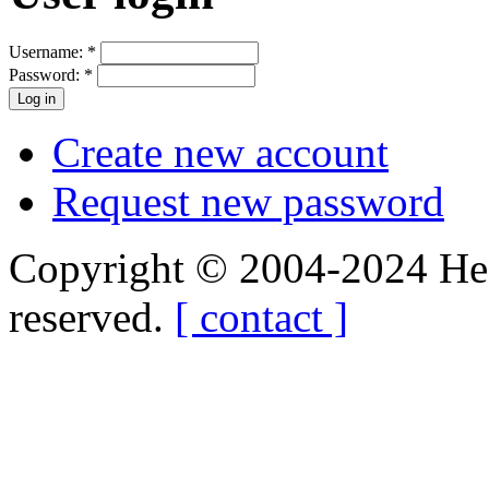
Username:
*
Password:
*
Create new account
Request new password
Copyright © 2004-2024 Hedg
reserved.
[ contact ]