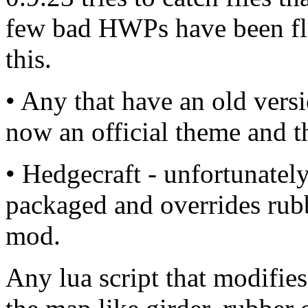
few bad HWPs have been flo
this.
• Any that have an old vers
now an official theme and t
• Hedgecraft - unfortunate
packaged and overrides rubbe
mod.
Any lua script that modifie