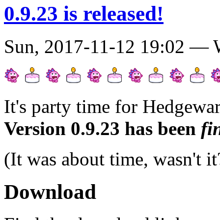
0.9.23 is released!
Sun, 2017-11-12 19:02 —
It's party time for Hedgewar
Version 0.9.23 has been
fi
(It was about time, wasn't i
Download