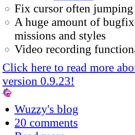
Fix cursor often jumping 
A huge amount of bugfixe
missions and styles
Video recording functiona
Click here to read more ab
version 0.9.23!
Wuzzy's blog
20 comments