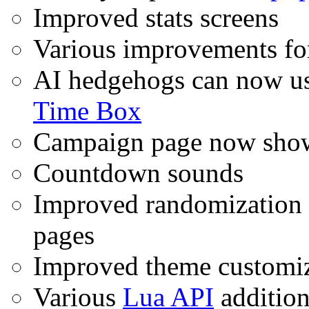
Improved stats screens
Various improvements for 
AI hedgehogs can now u
Time Box
Campaign page now show
Countdown sounds
Improved randomization 
pages
Improved theme customiz
Various
Lua API
addition