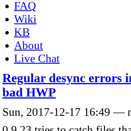
FAQ
Wiki
KB
About
Live Chat
Regular desync errors i
bad HWP
Sun, 2017-12-17 16:49 —
0.9.23 tries to catch files t