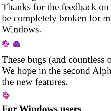
Thanks for the feedback on t
be completely broken for mo
Windows.
These bugs (and countless o
We hope in the second Alpha
the new features.
For Windows users