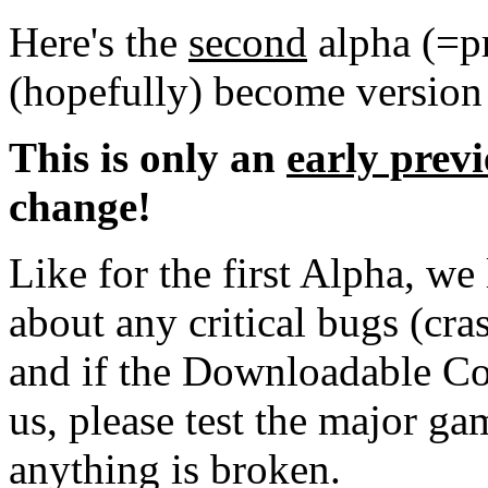
Here's the
second
alpha (=pr
(hopefully) become version
This is only an
early prev
change!
Like for the first Alpha, we
about any critical bugs (cra
and if the Downloadable Co
us, please test the major g
anything is broken.